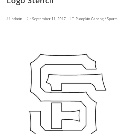
Logo Stencil
admin
September 11, 2017
Pumpkin Carving
/
Sports