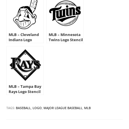
MLB – Cleveland
MLB – Minnesota
Indians Logo
Twins Logo Stencil
Stencil
MLB – Tampa Bay
Rays Logo Stencil
TAGS:
BASEBALL
,
LOGO
,
MAJOR LEAGUE BASEBALL
,
MLB