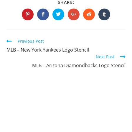
SHARE
SHARE:
THIS
CONTENT
Opens
Opens
Opens
Opens
Opens
Opens
in
in
in
in
in
in
a
a
a
a
a
a
new
new
new
new
new
new
window
window
window
window
window
window
Continue
Previous Post
Reading
MLB – New York Yankees Logo Stencil
Next Post
MLB – Arizona Diamondbacks Logo Stencil