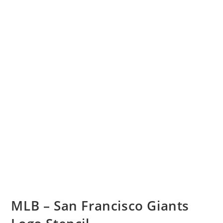
MLB – San Francisco Giants