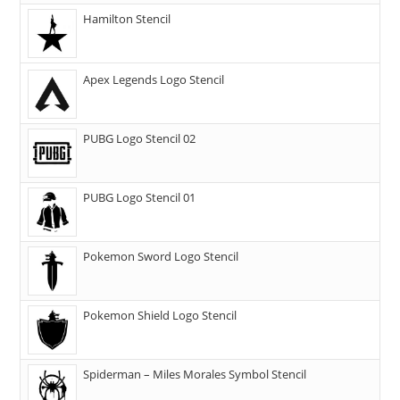
Hamilton Stencil
Apex Legends Logo Stencil
PUBG Logo Stencil 02
PUBG Logo Stencil 01
Pokemon Sword Logo Stencil
Pokemon Shield Logo Stencil
Spiderman – Miles Morales Symbol Stencil