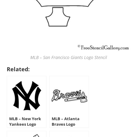
MLB – San Francisco Giants Logo Stencil
Related:
MLB – New York
MLB – Atlanta
Yankees Logo
Braves Logo
Stencil
Stencil