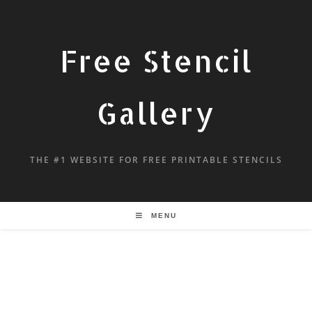
Free Stencil
Gallery
THE #1 WEBSITE FOR FREE PRINTABLE STENCILS
MENU