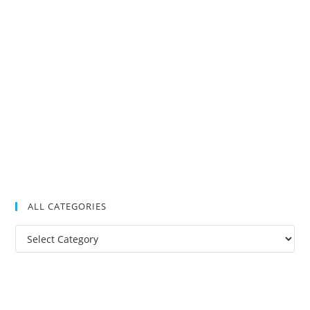
ALL CATEGORIES
All
Categories