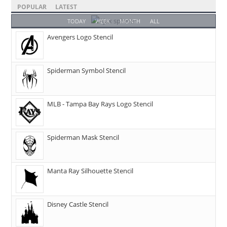
POPULAR
LATEST
TODAY
WEEK
MONTH
ALL
Avengers Logo Stencil
Spiderman Symbol Stencil
MLB - Tampa Bay Rays Logo Stencil
Spiderman Mask Stencil
Manta Ray Silhouette Stencil
Disney Castle Stencil