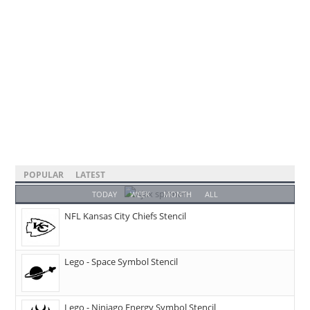
POPULAR
LATEST
TODAY
WEEK
MONTH
ALL
NFL Kansas City Chiefs Stencil
Lego - Space Symbol Stencil
Lego - Ninjago Energy Symbol Stencil