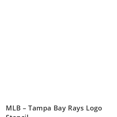
MLB – Tampa Bay Rays Logo