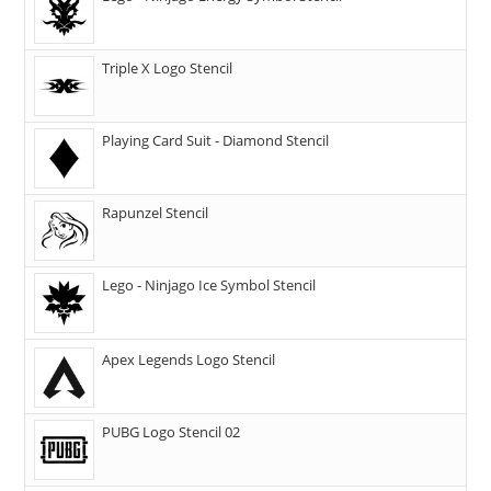
Triple X Logo Stencil
Playing Card Suit - Diamond Stencil
Rapunzel Stencil
Lego - Ninjago Ice Symbol Stencil
Apex Legends Logo Stencil
PUBG Logo Stencil 02