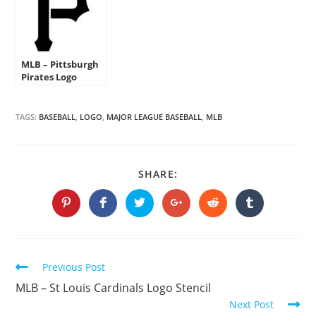
MLB – Pittsburgh
Pirates Logo
Stencil
TAGS:
BASEBALL
,
LOGO
,
MAJOR LEAGUE BASEBALL
,
MLB
SHARE
SHARE:
THIS
CONTENT
Opens
Opens
Opens
Opens
Opens
Opens
in
in
in
in
in
in
a
a
a
a
a
a
new
new
new
new
new
new
window
window
window
window
window
window
Continue
Previous Post
Reading
MLB – St Louis Cardinals Logo Stencil
Next Post