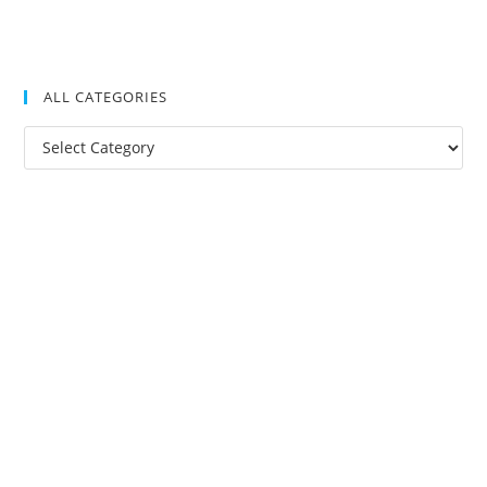
ALL CATEGORIES
All
Categories