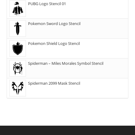
PUBG Logo Stencil 01
Pokemon Sword Logo Stencil
Pokemon Shield Logo Stencil
Spiderman – Miles Morales Symbol Stencil
Spiderman 2099 Mask Stencil