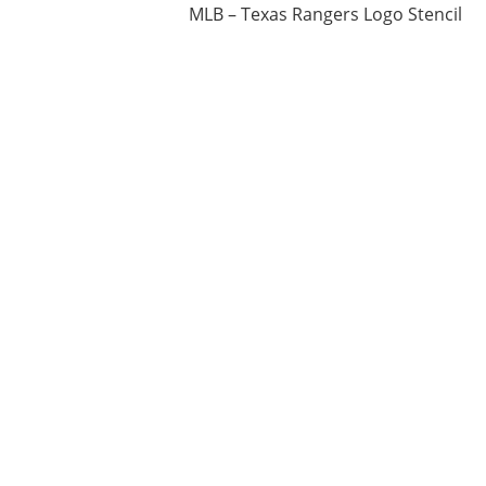
MLB – Texas Rangers Logo Stencil