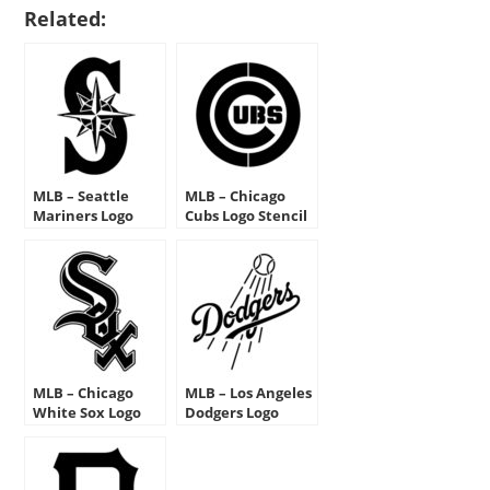
Related:
MLB – Seattle
MLB – Chicago
Mariners Logo
Cubs Logo Stencil
Stencil
MLB – Chicago
MLB – Los Angeles
White Sox Logo
Dodgers Logo
Stencil
Stencil