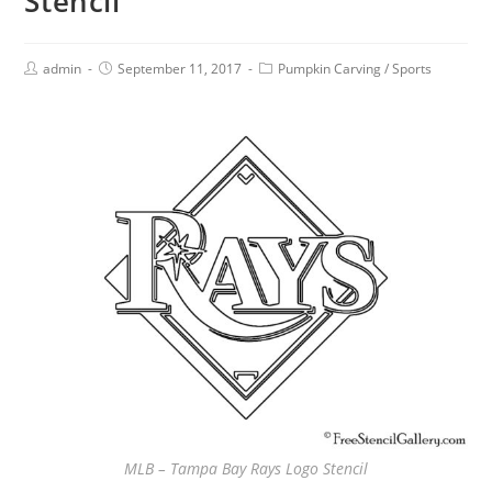
Stencil
admin
September 11, 2017
Pumpkin Carving
/
Sports
MLB – Tampa Bay Rays Logo Stencil