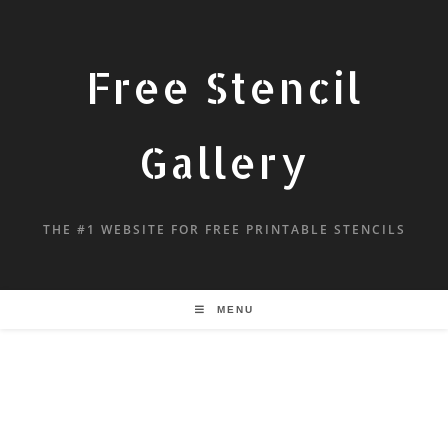
Free Stencil
Gallery
THE #1 WEBSITE FOR FREE PRINTABLE STENCILS
MENU