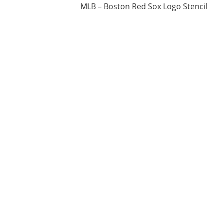
MLB – Boston Red Sox Logo Stencil