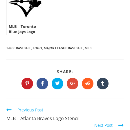
MLB – Toronto
Blue Jays Logo
Stencil
TAGS:
BASEBALL
,
LOGO
,
MAJOR LEAGUE BASEBALL
,
MLB
SHARE
SHARE:
THIS
CONTENT
Opens
Opens
Opens
Opens
Opens
Opens
in
in
in
in
in
in
a
a
a
a
a
a
new
new
new
new
new
new
window
window
window
window
window
window
Continue
Previous Post
Reading
MLB – Atlanta Braves Logo Stencil
Next Post