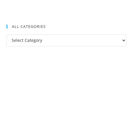
ALL CATEGORIES
All
Categories