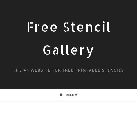
Free Stencil
Gallery
THE #1 WEBSITE FOR FREE PRINTABLE STENCILS
MENU