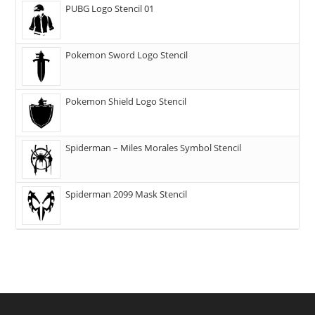
PUBG Logo Stencil 01
Pokemon Sword Logo Stencil
Pokemon Shield Logo Stencil
Spiderman – Miles Morales Symbol Stencil
Spiderman 2099 Mask Stencil