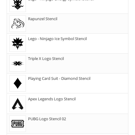
Rapunzel Stencil
Lego - Ninjago Ice Symbol Stencil
Triple X Logo Stencil
Playing Card Suit - Diamond Stencil
Apex Legends Logo Stencil
PUBG Logo Stencil 02