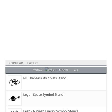
POPULAR
LATEST
TODAY
WEEK
MONTH
ALL
NFL Kansas City Chiefs Stencil
Lego - Space Symbol Stencil
Lego - Ninjago Energy Symbol Stencil