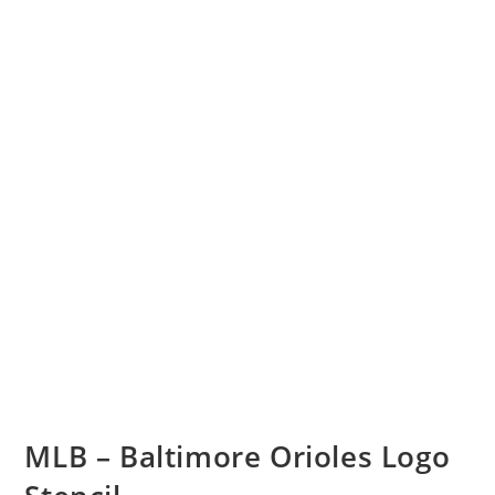
MLB – Baltimore Orioles Logo