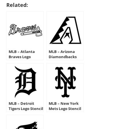
Related:
MLB – Atlanta
MLB – Arizona
Braves Logo
Diamondbacks
Stencil
Logo Stencil
MLB – Detroit
MLB – New York
Tigers Logo Stencil
Mets Logo Stencil