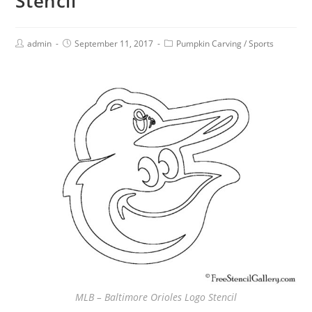
Stencil
admin
September 11, 2017
Pumpkin Carving
/
Sports
MLB – Baltimore Orioles Logo Stencil