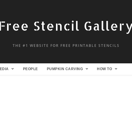
Free Stencil Galler
THE #1 WEBSITE FOR FREE PRINTABLE STENCILS
EDIA
PEOPLE
PUMPKIN CARVING
HOW TO