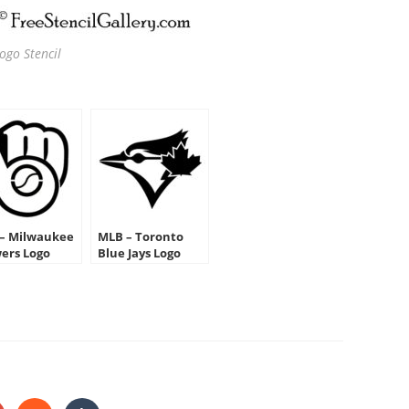
go Stencil
– Milwaukee
MLB – Toronto
ers Logo
Blue Jays Logo
cil
Stencil
HARE
HIS