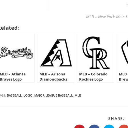
MLB – New York Mets Lo
Related:
MLB – Atlanta
MLB – Arizona
MLB – Colorado
MLB 
Braves Logo
Diamondbacks
Rockies Logo
Brew
Stencil
Logo Stencil
Stencil
Sten
AGS:
BASEBALL
,
LOGO
,
MAJOR LEAGUE BASEBALL
,
MLB
S
SHARE:
T