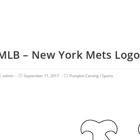
MLB – New York Mets Logo 
admin
September 11, 2017
Pumpkin Carving
/
Sports