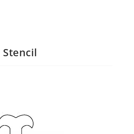
Stencil