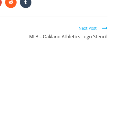
ONTENT
pens
Opens
Opens
in
in
a
a
ew
new
new
indow
window
window
Next Post
MLB – Oakland Athletics Logo Stencil