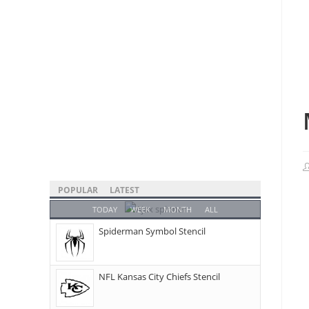
POPULAR
LATEST
TODAY
WEEK
MONTH
ALL
Spiderman Symbol Stencil
NFL Kansas City Chiefs Stencil