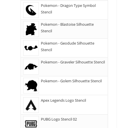
Pokemon - Dragon Type Symbol
Stencil
Pokemon - Blastoise Silhouette
Stencil
Pokemon - Geodude Silhouette
Stencil
Pokemon - Graveler Silhouette Stencil
Pokemon - Golem Silhouette Stencil
Apex Legends Logo Stencil
PUBG Logo Stencil 02