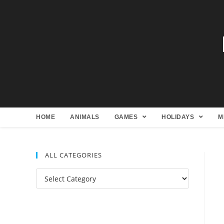
HOME
ANIMALS
GAMES
HOLIDAYS
M
ALL CATEGORIES
All
Categories