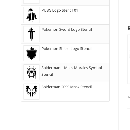
PUBG Logo Stencil 01
Pokemon Sword Logo Stencil
Pokemon Shield Logo Stencil
Spiderman – Miles Morales Symbol
Stencil
Spiderman 2099 Mask Stencil
T