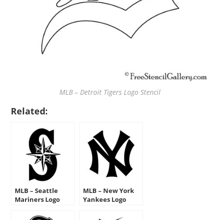
MLB – Detroit Tigers Logo Stencil
Related:
MLB – Seattle
MLB – New York
Mariners Logo
Yankees Logo
Stencil
Stencil