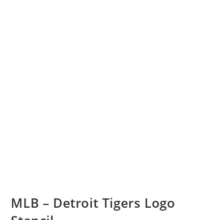
MLB – Detroit Tigers Logo