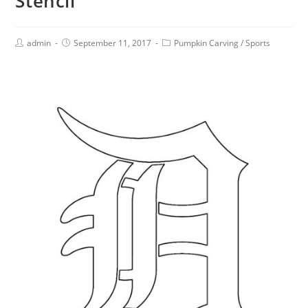
Stencil
admin
September 11, 2017
Pumpkin Carving
/
Sports