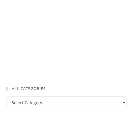
ALL CATEGORIES
All
Categories