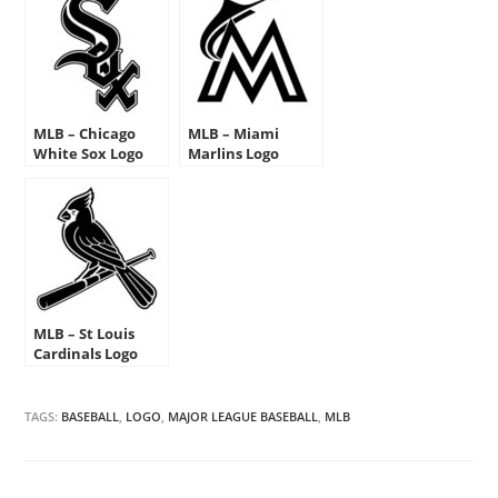
MLB – Chicago
MLB – Miami
White Sox Logo
Marlins Logo
Stencil
Stencil
MLB – St Louis
Cardinals Logo
Stencil
TAGS:
BASEBALL
,
LOGO
,
MAJOR LEAGUE BASEBALL
,
MLB