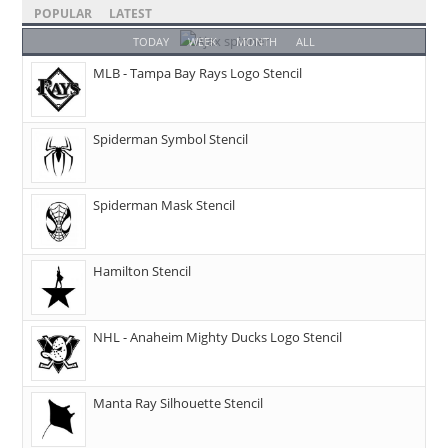
POPULAR
LATEST
TODAY
WEEK
MONTH
ALL
MLB - Tampa Bay Rays Logo Stencil
Spiderman Symbol Stencil
Spiderman Mask Stencil
Hamilton Stencil
NHL - Anaheim Mighty Ducks Logo Stencil
Manta Ray Silhouette Stencil