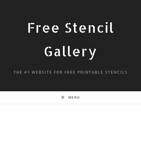
Free Stencil
Gallery
THE #1 WEBSITE FOR FREE PRINTABLE STENCILS
MENU