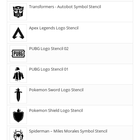
Transformers - Autobot Symbol Stencil
Apex Legends Logo Stencil
PUBG Logo Stencil 02
PUBG Logo Stencil 01
Pokemon Sword Logo Stencil
Pokemon Shield Logo Stencil
Spiderman – Miles Morales Symbol Stencil