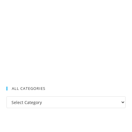
ALL CATEGORIES
All
Categories