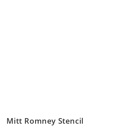
Mitt Romney Stencil