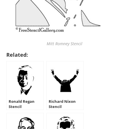
Mitt Romney Stencil
Related:
Ronald Regan
Richard Nixon
Stencil
Stencil