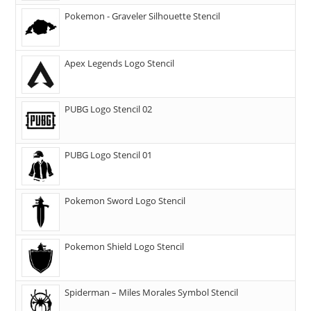
Pokemon - Graveler Silhouette Stencil
Apex Legends Logo Stencil
PUBG Logo Stencil 02
PUBG Logo Stencil 01
Pokemon Sword Logo Stencil
Pokemon Shield Logo Stencil
Spiderman – Miles Morales Symbol Stencil