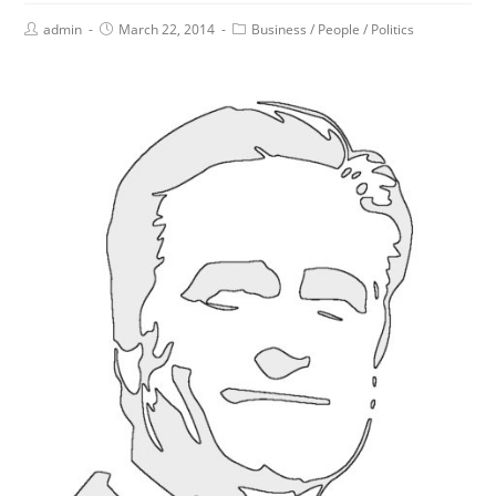
admin
March 22, 2014
Business
/
People
/
Politics