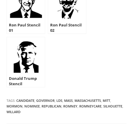
Ron Paul Stencil
Ron Paul Stencil
01
02
Donald Trump
Stencil
TAGS:
CANDIDATE
,
GOVERNOR
,
LDS
,
MASS
,
MASSACHUSETTS
,
MITT
,
MORMON
,
NOMINEE
,
REPUBLICAN
,
ROMNEY
,
ROMNEYCARE
,
SILHOUETTE
,
WILLARD