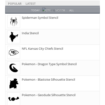
POPULAR
LATEST
TODAY
WEEK
MONTH
ALL
Spiderman Symbol Stencil
India Stencil
NFL Kansas City Chiefs Stencil
Pokemon - Dragon Type Symbol Stencil
Pokemon - Blastoise Silhouette Stencil
Pokemon - Geodude Silhouette Stencil