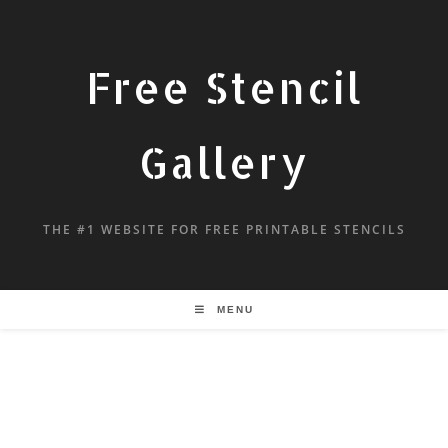
Free Stencil
Gallery
THE #1 WEBSITE FOR FREE PRINTABLE STENCILS
MENU