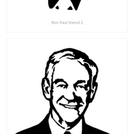
Ron Paul Stencil 2