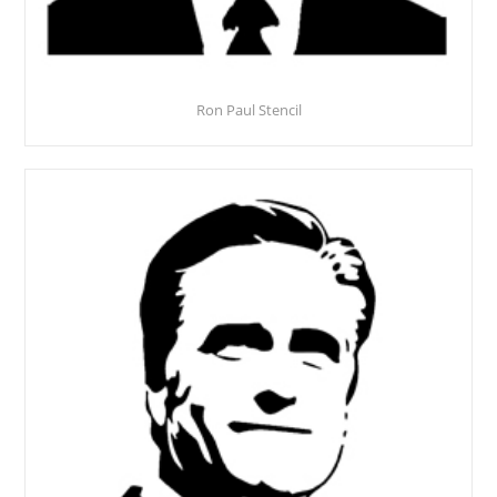
Ron Paul Stencil