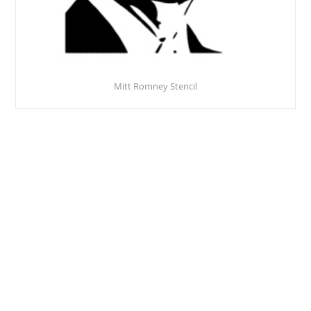
Mitt Romney Stencil