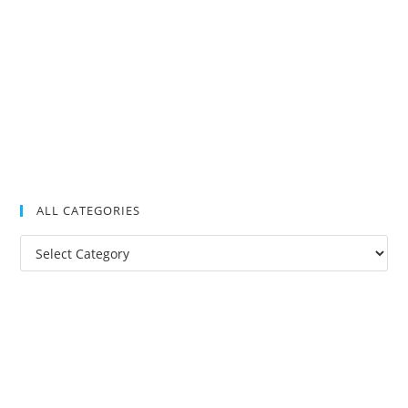
ALL CATEGORIES
All
Categories