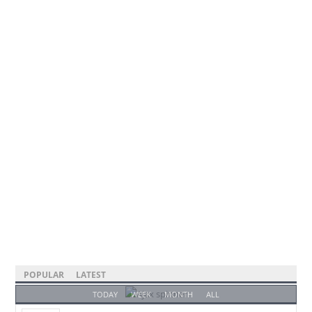
POPULAR
LATEST
TODAY
WEEK
MONTH
ALL