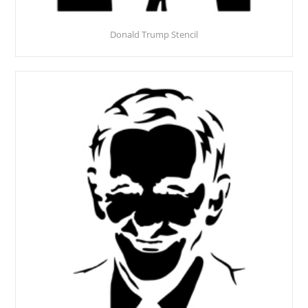
Donald Trump Stencil