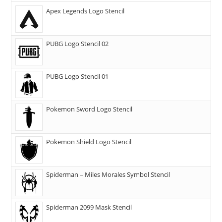
Apex Legends Logo Stencil
PUBG Logo Stencil 02
PUBG Logo Stencil 01
Pokemon Sword Logo Stencil
Pokemon Shield Logo Stencil
Spiderman – Miles Morales Symbol Stencil
Spiderman 2099 Mask Stencil