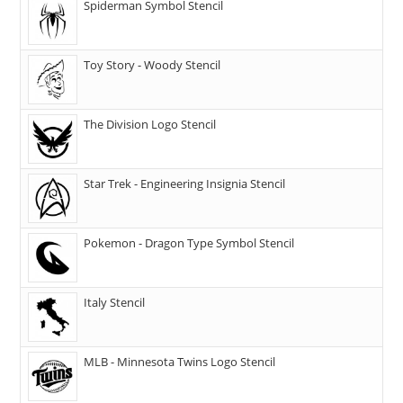
Spiderman Symbol Stencil
Toy Story - Woody Stencil
The Division Logo Stencil
Star Trek - Engineering Insignia Stencil
Pokemon - Dragon Type Symbol Stencil
Italy Stencil
MLB - Minnesota Twins Logo Stencil