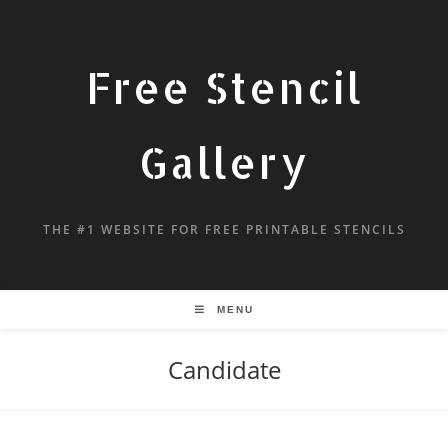
Free Stencil
Gallery
THE #1 WEBSITE FOR FREE PRINTABLE STENCILS
MENU
Candidate