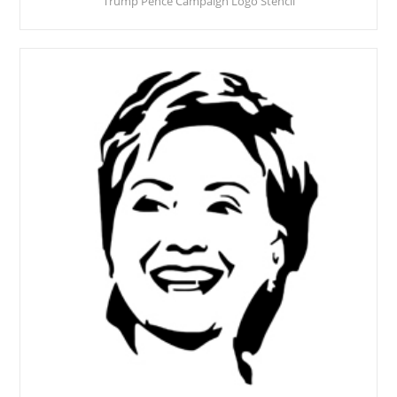
Trump Pence Campaign Logo Stencil