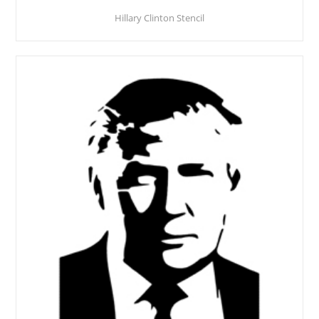
Hillary Clinton Stencil