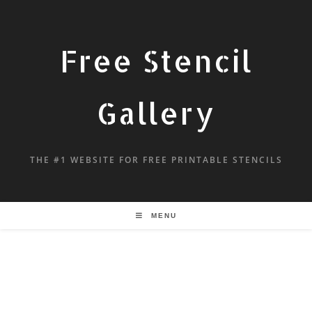
Free Stencil
Gallery
THE #1 WEBSITE FOR FREE PRINTABLE STENCILS
MENU