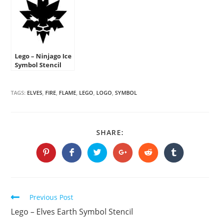
Lego – Ninjago Ice
Symbol Stencil
TAGS:
ELVES
,
FIRE
,
FLAME
,
LEGO
,
LOGO
,
SYMBOL
SHARE
SHARE:
THIS
CONTENT
Opens
Opens
Opens
Opens
Opens
Opens
in
in
in
in
in
in
a
a
a
a
a
a
new
new
new
new
new
new
window
window
window
window
window
window
Continue
Previous Post
Reading
Lego – Elves Earth Symbol Stencil