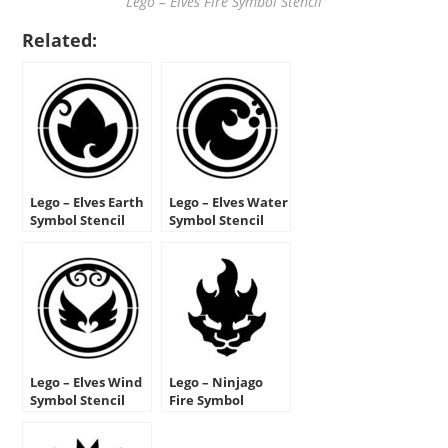
Lego – Elves Fire Symbol Stencil
Related:
Lego – Elves Earth
Lego – Elves Water
Symbol Stencil
Symbol Stencil
Lego – Elves Wind
Lego – Ninjago
Symbol Stencil
Fire Symbol
Stencil