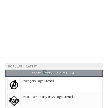
POPULAR
LATEST
TODAY
WEEK
MONTH
ALL
Avengers Logo Stencil
MLB - Tampa Bay Rays Logo Stencil