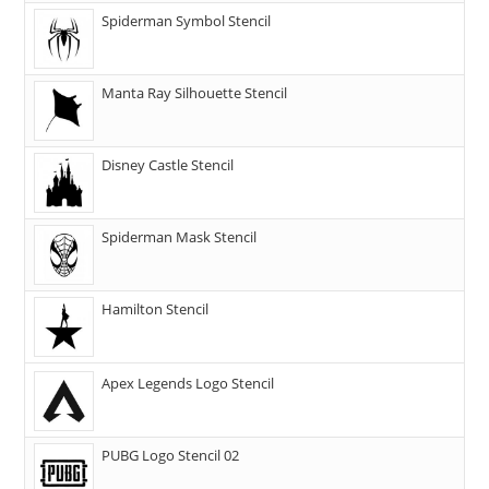
Spiderman Symbol Stencil
Manta Ray Silhouette Stencil
Disney Castle Stencil
Spiderman Mask Stencil
Hamilton Stencil
Apex Legends Logo Stencil
PUBG Logo Stencil 02