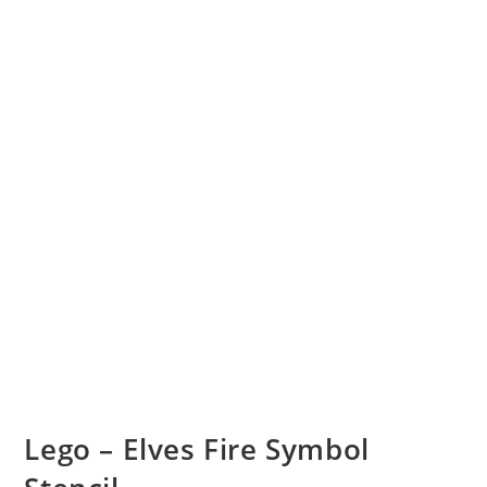
Lego – Elves Fire Symbol