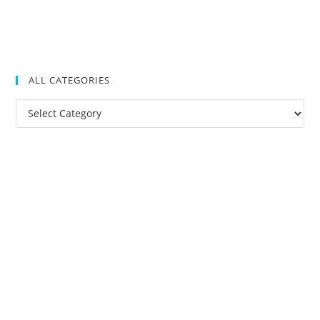
ALL CATEGORIES
All
Categories