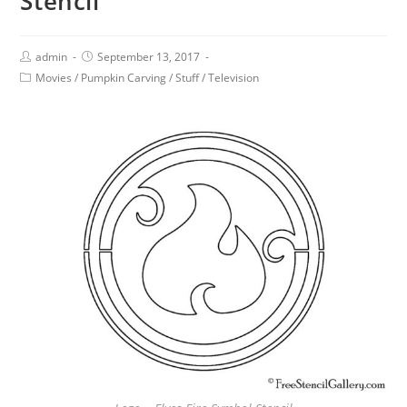
Stencil
admin
September 13, 2017
Movies
/
Pumpkin Carving
/
Stuff
/
Television