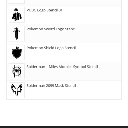
PUBG Logo Stencil 01
Pokemon Sword Logo Stencil
Pokemon Shield Logo Stencil
Spiderman – Miles Morales Symbol Stencil
Spiderman 2099 Mask Stencil