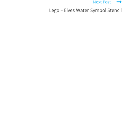
Next Post
Lego – Elves Water Symbol Stencil