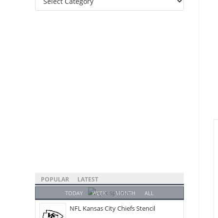
Categories
POPULAR
LATEST
TODAY
WEEK
MONTH
ALL
NFL Kansas City Chiefs Stencil