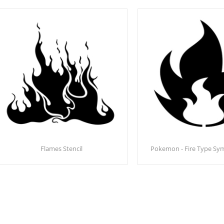
Flames Stencil
Pokemon - Fire Type Sym