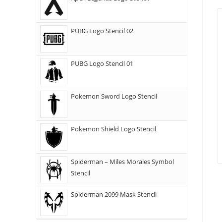
PUBG Logo Stencil 02
PUBG Logo Stencil 01
Pokemon Sword Logo Stencil
Pokemon Shield Logo Stencil
Spiderman – Miles Morales Symbol
Stencil
Spiderman 2099 Mask Stencil