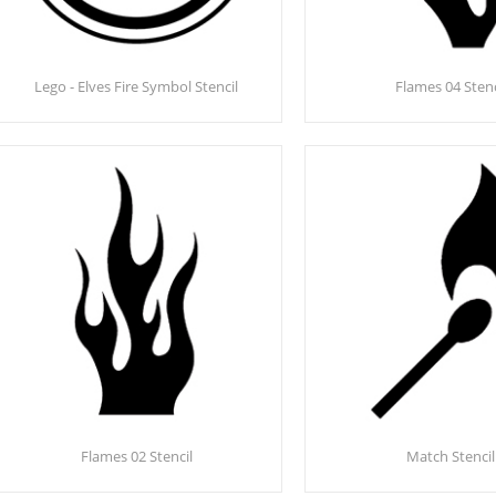
Lego - Elves Fire Symbol Stencil
Flames 04 Stenc
Flames 02 Stencil
Match Stencil