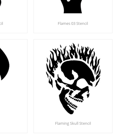
il
Flames 03 Stencil
Flaming Skull Stencil