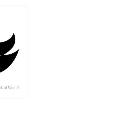
bol Stencil