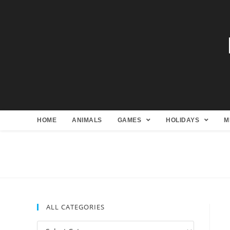
HOME
ANIMALS
GAMES
HOLIDAYS
M
ALL CATEGORIES
All