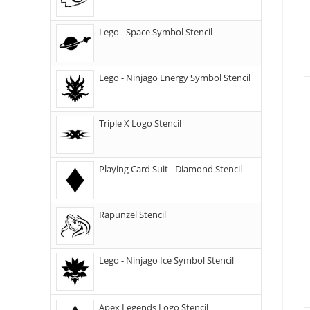
Lego - Space Symbol Stencil
Lego - Ninjago Energy Symbol Stencil
Triple X Logo Stencil
Playing Card Suit - Diamond Stencil
Rapunzel Stencil
Lego - Ninjago Ice Symbol Stencil
Apex Legends Logo Stencil