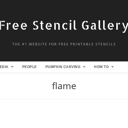
Free Stencil Galler
THE #1 WEBSITE FOR FREE PRINTABLE STENCILS
EDIA
PEOPLE
PUMPKIN CARVING
HOW TO
flame