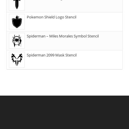
Pokemon Shield Logo Stencil
Spiderman – Miles Morales Symbol Stencil
Spiderman 2099 Mask Stencil