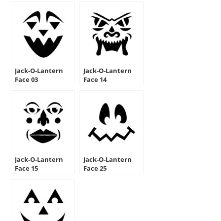
Jack-O-Lantern
Jack-O-Lantern
Face 03
Face 14
Jack-O-Lantern
Jack-O-Lantern
Face 15
Face 25