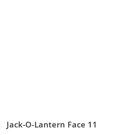
Jack-O-Lantern Face 11