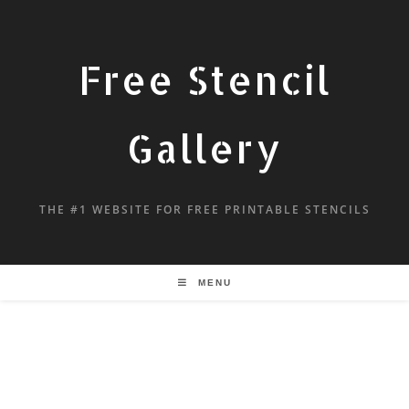
Free Stencil
Gallery
THE #1 WEBSITE FOR FREE PRINTABLE STENCILS
MENU