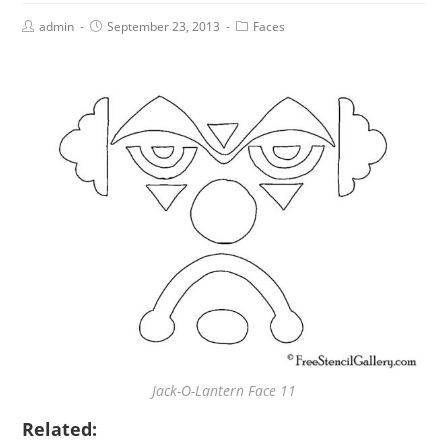
admin
September 23, 2013
Faces
Jack-O-Lantern Face 11
Related: