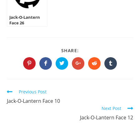
Jack-O-Lantern
Face 26
SHARE
SHARE:
THIS
CONTENT
Opens
Opens
Opens
Opens
Opens
Opens
in
in
in
in
in
in
a
a
a
a
a
a
new
new
new
new
new
new
window
window
window
window
window
window
Continue
Previous Post
Reading
Jack-O-Lantern Face 10
Next Post
Jack-O-Lantern Face 12