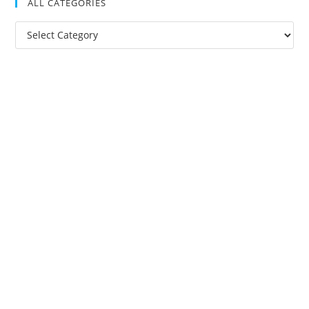
ALL CATEGORIES
All
Categories