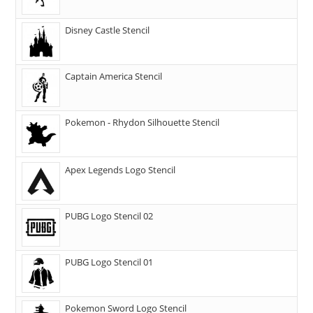
Disney Castle Stencil
Captain America Stencil
Pokemon - Rhydon Silhouette Stencil
Apex Legends Logo Stencil
PUBG Logo Stencil 02
PUBG Logo Stencil 01
Pokemon Sword Logo Stencil