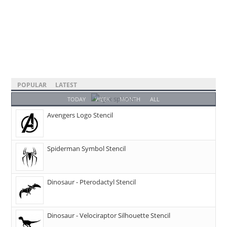
POPULAR
LATEST
TODAY
WEEK
MONTH
ALL
Avengers Logo Stencil
Spiderman Symbol Stencil
Dinosaur - Pterodactyl Stencil
Dinosaur - Velociraptor Silhouette Stencil