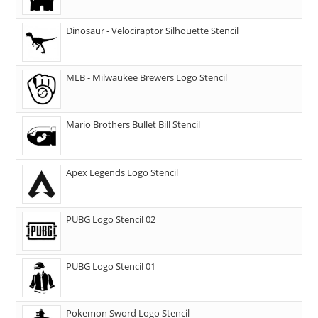
Dinosaur - Velociraptor Silhouette Stencil
MLB - Milwaukee Brewers Logo Stencil
Mario Brothers Bullet Bill Stencil
Apex Legends Logo Stencil
PUBG Logo Stencil 02
PUBG Logo Stencil 01
Pokemon Sword Logo Stencil