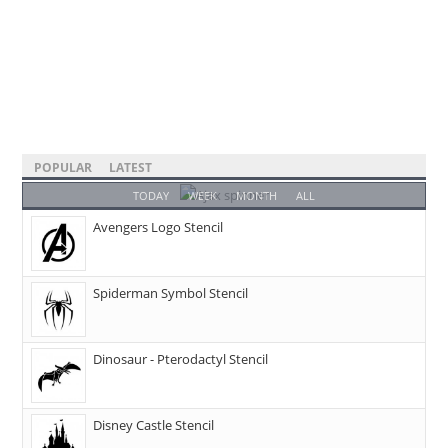
POPULAR
LATEST
TODAY
WEEK
MONTH
ALL
Avengers Logo Stencil
Spiderman Symbol Stencil
Dinosaur - Pterodactyl Stencil
Disney Castle Stencil