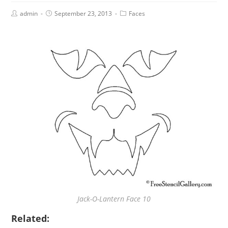
admin
September 23, 2013
Faces
Jack-O-Lantern Face 10
Related: