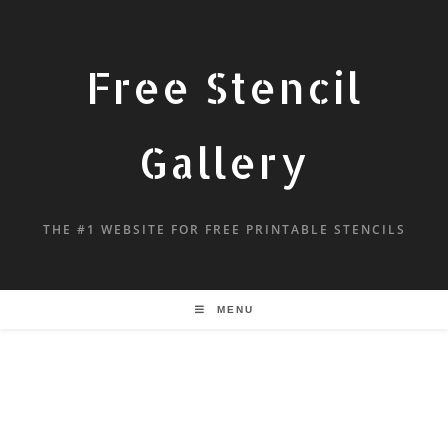
Free Stencil
Gallery
THE #1 WEBSITE FOR FREE PRINTABLE STENCILS
MENU