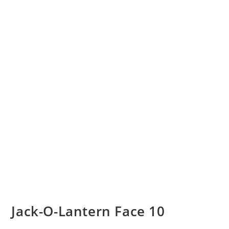
Jack-O-Lantern Face 10