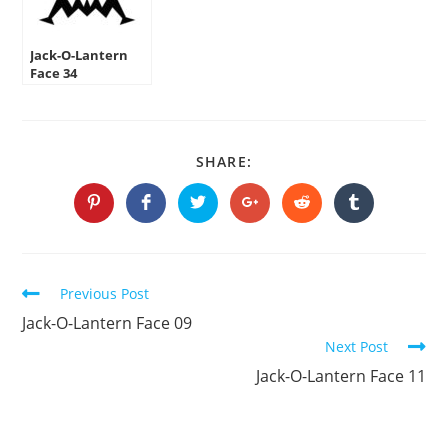
Jack-O-Lantern
Face 34
SHARE
SHARE:
THIS
CONTENT
Opens
Opens
Opens
Opens
Opens
Opens
in
in
in
in
in
in
a
a
a
a
a
a
new
new
new
new
new
new
window
window
window
window
window
window
Continue
Previous Post
Reading
Jack-O-Lantern Face 09
Next Post
Jack-O-Lantern Face 11