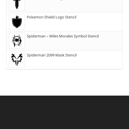
Pokemon Shield Logo Stencil
Spiderman – Miles Morales Symbol Stencil
Spiderman 2099 Mask Stencil