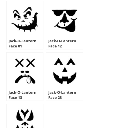
Jack-O-Lantern
Jack-O-Lantern
Face 01
Face 12
Jack-O-Lantern
Jack-O-Lantern
Face 13
Face 23