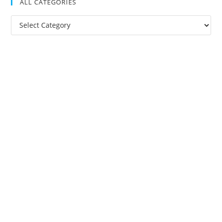
ALL CATEGORIES
All
Categories