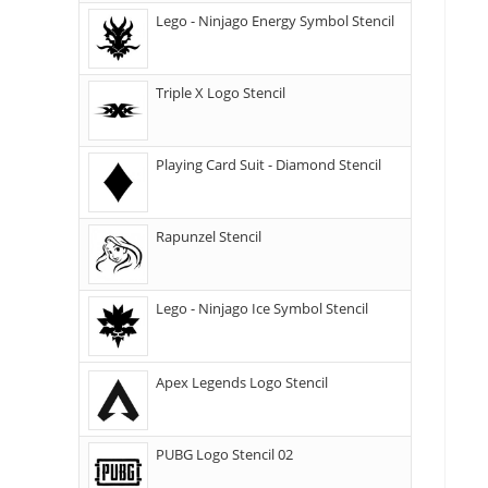
Lego - Ninjago Energy Symbol Stencil
Triple X Logo Stencil
Playing Card Suit - Diamond Stencil
Rapunzel Stencil
Lego - Ninjago Ice Symbol Stencil
Apex Legends Logo Stencil
PUBG Logo Stencil 02