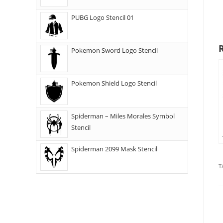
PUBG Logo Stencil 01
Pokemon Sword Logo Stencil
Pokemon Shield Logo Stencil
Spiderman – Miles Morales Symbol
Stencil
Spiderman 2099 Mask Stencil
T