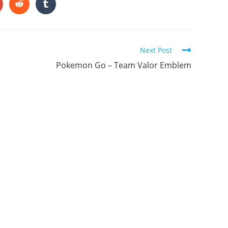
ONTENT
pens
Opens
Opens
in
in
a
a
ew
new
new
indow
window
window
Next Post
Pokemon Go – Team Valor Emblem