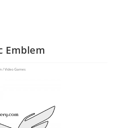
c Emblem
on
/
Video Games