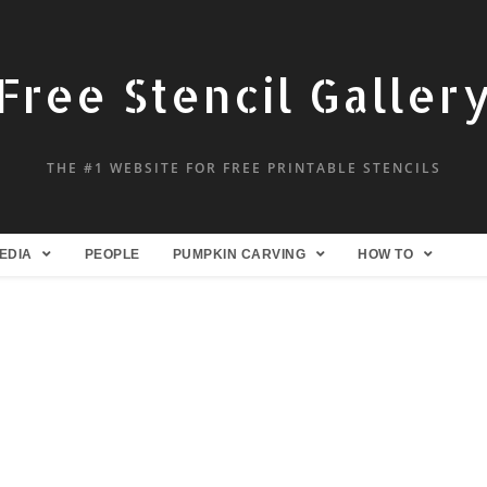
Free Stencil Galler
THE #1 WEBSITE FOR FREE PRINTABLE STENCILS
EDIA
PEOPLE
PUMPKIN CARVING
HOW TO