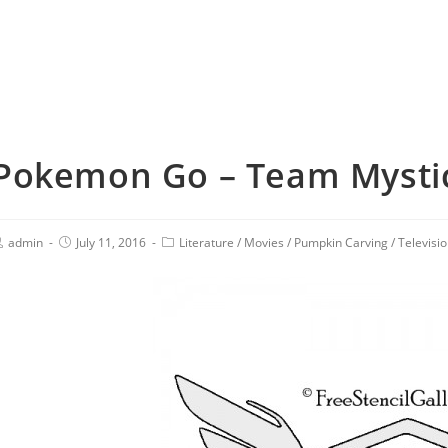
Pokemon Go – Team Mysti
admin
July 11, 2016
Literature
/
Movies
/
Pumpkin Carving
/
Televisi