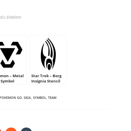
tic Emblem
mon – Metal
Star Trek – Borg
 Symbol
Insignia Stencil
cil
POKEMON GO
,
SIGIL
,
SYMBOL
,
TEAM
HARE
HIS