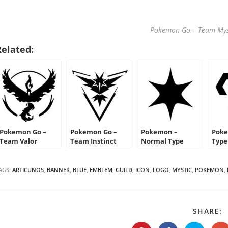
Pokemon Go – Team Mys
Related:
Pokemon Go –
Pokemon Go –
Pokemon –
Poke
Team Valor
Team Instinct
Normal Type
Type
Emblem
Emblem
Symbol Stencil
Sten
AGS:
ARTICUNOS
,
BANNER
,
BLUE
,
EMBLEM
,
GUILD
,
ICON
,
LOGO
,
MYSTIC
,
POKEMON
,
S
SHARE:
T