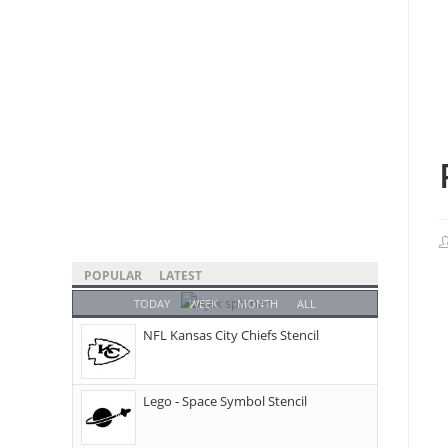
POPULAR
LATEST
TODAY
WEEK
MONTH
ALL
NFL Kansas City Chiefs Stencil
Lego - Space Symbol Stencil