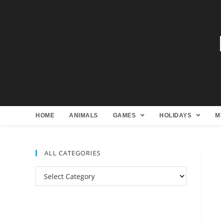
HOME
ANIMALS
GAMES
HOLIDAYS
M
ALL CATEGORIES
All
Categories