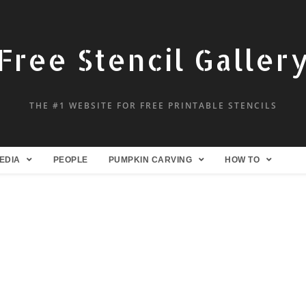
Free Stencil Galler
THE #1 WEBSITE FOR FREE PRINTABLE STENCILS
EDIA
PEOPLE
PUMPKIN CARVING
HOW TO