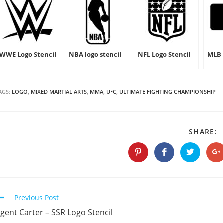
WWE Logo Stencil
NBA logo stencil
NFL Logo Stencil
MLB 
AGS:
LOGO
,
MIXED MARTIAL ARTS
,
MMA
,
UFC
,
ULTIMATE FIGHTING CHAMPIONSHIP
S
SHARE:
T
C
Opens
Opens
Opens
O
in
in
in
in
a
a
a
a
new
new
new
n
window
window
window
w
Continue
Previous Post
Reading
gent Carter – SSR Logo Stencil