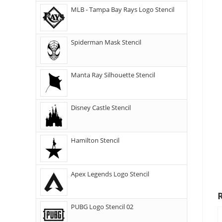
MLB - Tampa Bay Rays Logo Stencil
Spiderman Mask Stencil
Manta Ray Silhouette Stencil
Disney Castle Stencil
Hamilton Stencil
Apex Legends Logo Stencil
PUBG Logo Stencil 02