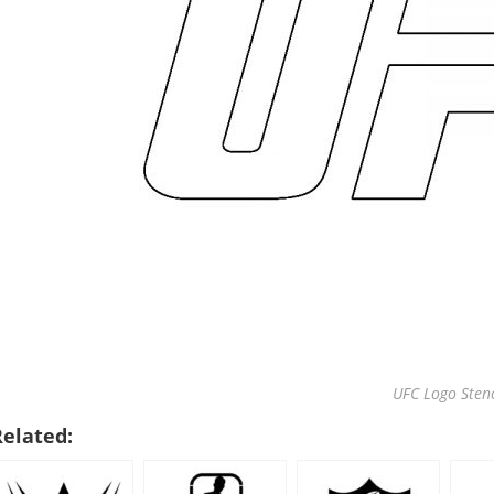
UFC Logo Stenc
Related: