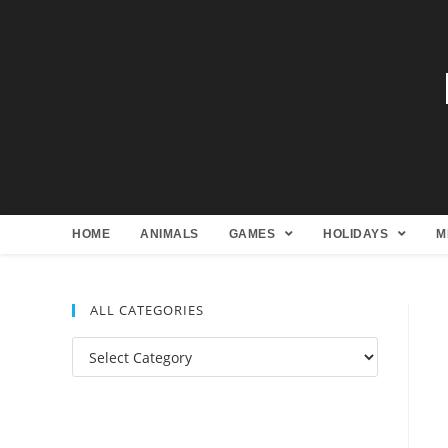
HOME
ANIMALS
GAMES
HOLIDAYS
M
ALL CATEGORIES
All
Categories