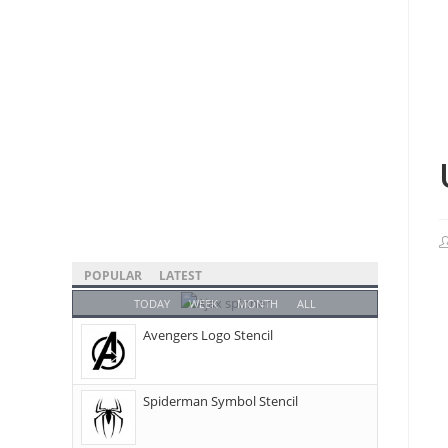
POPULAR
LATEST
TODAY
WEEK
MONTH
ALL
Avengers Logo Stencil
Spiderman Symbol Stencil