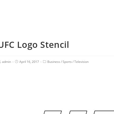
UFC Logo Stencil
admin
April 16, 2017
Business
/
Sports
/
Television