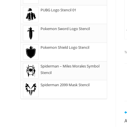
PUBG Logo Stencil 01
Pokemon Sword Logo Stencil
Pokemon Shield Logo Stencil
T
Spiderman – Miles Morales Symbol
Stencil
Spiderman 2099 Mask Stencil
A