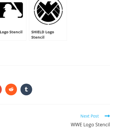
Logo Stencil
SHIELD Logo
Stencil
HARE
HIS
ONTENT
pens
Opens
Opens
in
in
a
a
ew
new
new
indow
window
window
Next Post
WWE Logo Stencil