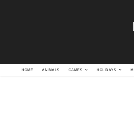
HOME
ANIMALS
GAMES
HOLIDAYS
M