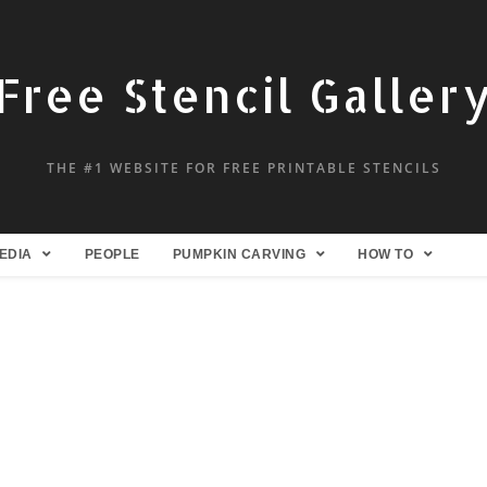
Free Stencil Galler
THE #1 WEBSITE FOR FREE PRINTABLE STENCILS
EDIA
PEOPLE
PUMPKIN CARVING
HOW TO