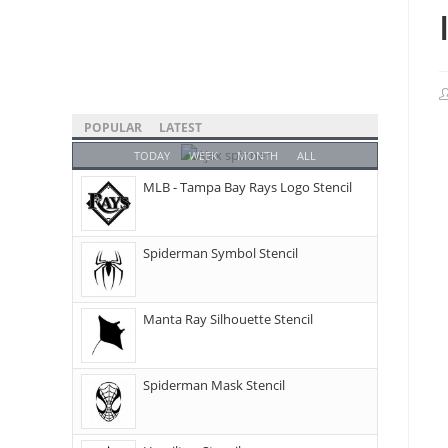
POPULAR
LATEST
TODAY
WEEK
MONTH
ALL
MLB - Tampa Bay Rays Logo Stencil
Spiderman Symbol Stencil
Manta Ray Silhouette Stencil
Spiderman Mask Stencil