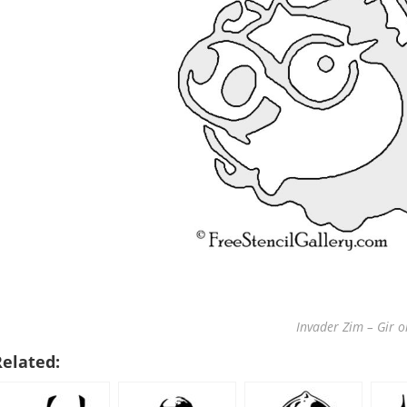
Invader Zim – Gir o
Related: