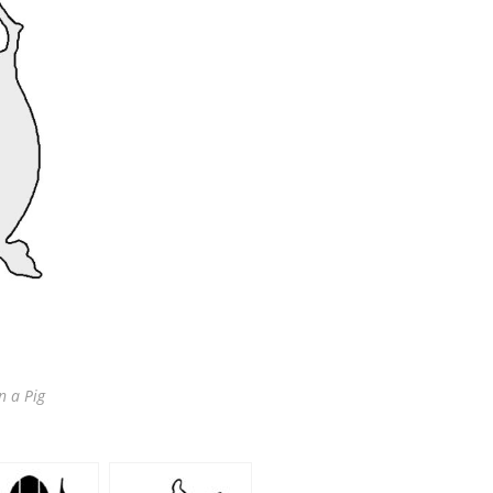
n a Pig