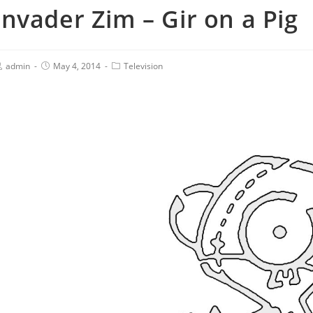
Invader Zim – Gir on a Pig
admin
May 4, 2014
Television