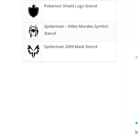
Pokemon Shield Logo Stencil
Spiderman – Miles Morales Symbol
Stencil
Spiderman 2099 Mask Stencil
T
I