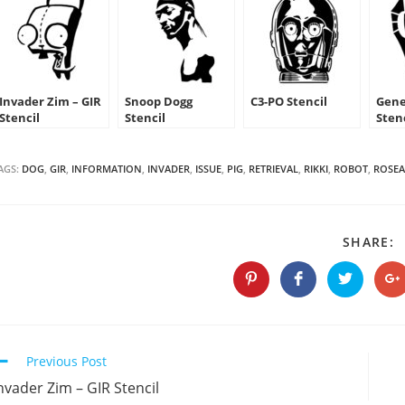
Invader Zim – GIR
Snoop Dogg
C3-PO Stencil
Gene
Stencil
Stencil
Sten
AGS:
DOG
,
GIR
,
INFORMATION
,
INVADER
,
ISSUE
,
PIG
,
RETRIEVAL
,
RIKKI
,
ROBOT
,
ROSEA
S
SHARE:
T
C
Opens
Opens
Opens
O
in
in
in
in
a
a
a
a
new
new
new
n
window
window
window
w
Continue
Previous Post
Reading
nvader Zim – GIR Stencil