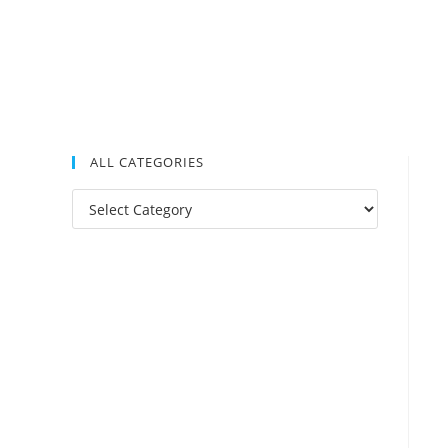
ALL CATEGORIES
All
Categories