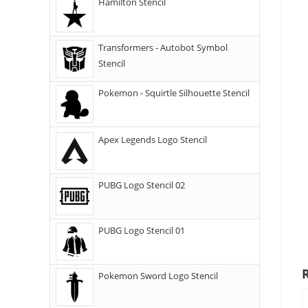
Hamilton Stencil
Transformers - Autobot Symbol
Stencil
Pokemon - Squirtle Silhouette Stencil
Apex Legends Logo Stencil
PUBG Logo Stencil 02
PUBG Logo Stencil 01
Pokemon Sword Logo Stencil