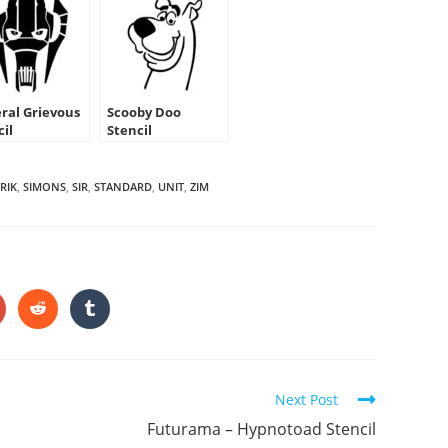
ral Grievous
Scooby Doo
cil
Stencil
RIK
,
SIMONS
,
SIR
,
STANDARD
,
UNIT
,
ZIM
HARE
HIS
ONTENT
pens
Opens
Opens
in
in
a
a
ew
new
new
indow
window
window
Next Post
Futurama – Hypnotoad Stencil