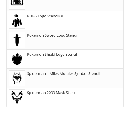
PUBG Logo Stencil 01
Pokemon Sword Logo Stencil
Pokemon Shield Logo Stencil
Spiderman – Miles Morales Symbol Stencil
Spiderman 2099 Mask Stencil