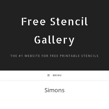
Free Stencil
Gallery
THE #1 WEBSITE FOR FREE PRINTABLE STENCILS
MENU
Simons