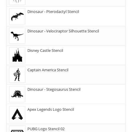
Dinosaur - Pterodactyl Stencil
Dinosaur - Velociraptor Silhouette Stencil
Disney Castle Stencil
Captain America Stencil
Dinosaur - Stegosaurus Stencil
Apex Legends Logo Stencil
PUBG Logo Stencil 02