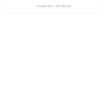
Invader Zim - GIR Stencil