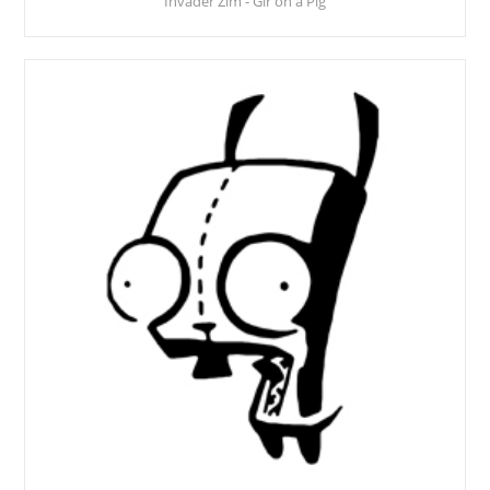
Invader Zim - Gir on a Pig