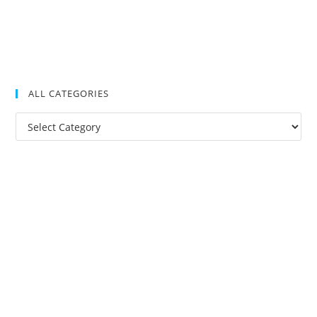
ALL CATEGORIES
All
Categories