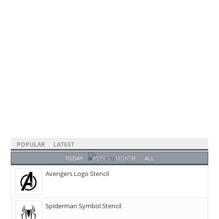
POPULAR
LATEST
TODAY
WEEK
MONTH
ALL
Avengers Logo Stencil
Spiderman Symbol Stencil