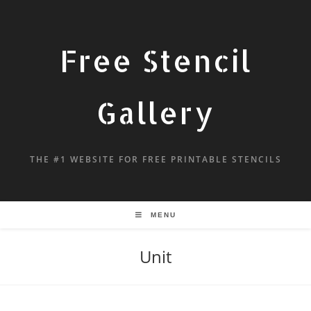
Free Stencil
Gallery
THE #1 WEBSITE FOR FREE PRINTABLE STENCILS
MENU
Unit