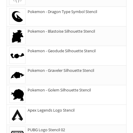
Pokemon - Dragon Type Symbol Stencil
Pokemon - Blastoise Silhouette Stencil
Pokemon - Geodude Silhouette Stencil
Pokemon - Graveler Silhouette Stencil
Pokemon - Golem Silhouette Stencil
Apex Legends Logo Stencil
PUBG Logo Stencil 02