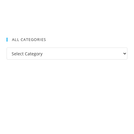
ALL CATEGORIES
All
Categories