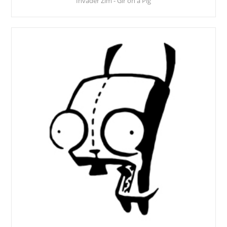
Invader Zim - Gir on a Pig