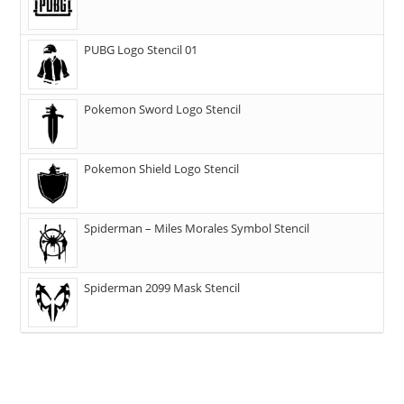
PUBG Logo Stencil 01
Pokemon Sword Logo Stencil
Pokemon Shield Logo Stencil
Spiderman – Miles Morales Symbol Stencil
Spiderman 2099 Mask Stencil