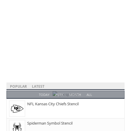
POPULAR
LATEST
TODAY
WEEK
MONTH
ALL
NFL Kansas City Chiefs Stencil
Spiderman Symbol Stencil