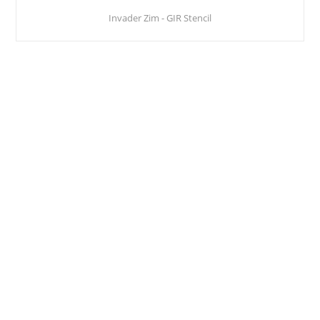
Invader Zim - GIR Stencil