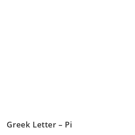
Greek Letter – Pi