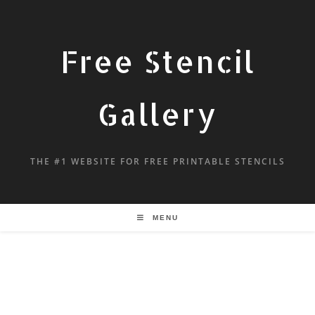
Free Stencil
Gallery
THE #1 WEBSITE FOR FREE PRINTABLE STENCILS
MENU