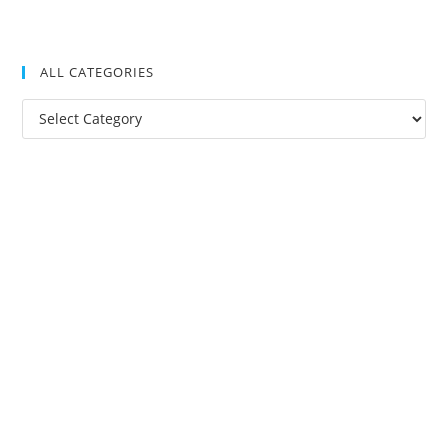
ALL CATEGORIES
All
Categories