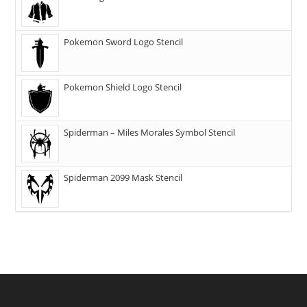
Pokemon Sword Logo Stencil
Pokemon Shield Logo Stencil
Spiderman – Miles Morales Symbol Stencil
Spiderman 2099 Mask Stencil