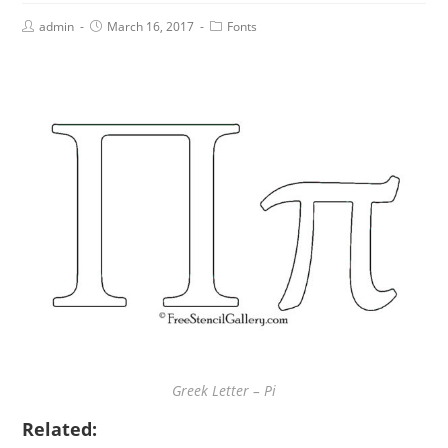
admin
March 16, 2017
Fonts
Greek Letter – Pi
Related: