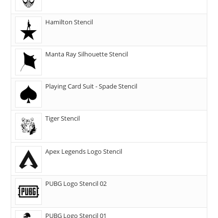
Hamilton Stencil
Manta Ray Silhouette Stencil
Playing Card Suit - Spade Stencil
Tiger Stencil
Apex Legends Logo Stencil
PUBG Logo Stencil 02
PUBG Logo Stencil 01