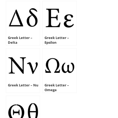
Greek Letter –
Greek Letter –
Delta
Epsilon
Greek Letter – Nu
Greek Letter –
Omega