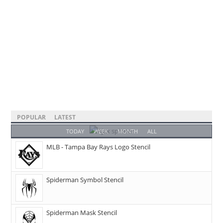
POPULAR
LATEST
TODAY
WEEK
MONTH
ALL
MLB - Tampa Bay Rays Logo Stencil
Spiderman Symbol Stencil
Spiderman Mask Stencil