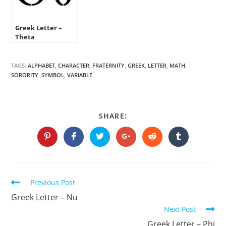
Greek Letter –
Theta
TAGS:
ALPHABET
,
CHARACTER
,
FRATERNITY
,
GREEK
,
LETTER
,
MATH
,
SORORITY
,
SYMBOL
,
VARIABLE
SHARE
SHARE:
THIS
CONTENT
Opens
Opens
Opens
Opens
Opens
Opens
in
in
in
in
in
in
a
a
a
a
a
a
new
new
new
new
new
new
window
window
window
window
window
window
Continue
Previous Post
Reading
Greek Letter – Nu
Next Post
Greek Letter – Phi