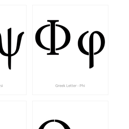
si
Greek Letter - Phi