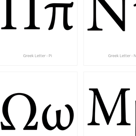
Greek Letter - Pi
Greek Letter - 