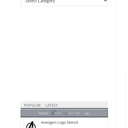
Categories
POPULAR
LATEST
TODAY
WEEK
MONTH
ALL
Avengers Logo Stencil