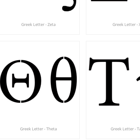
Greek Letter - Zeta
Greek Letter - 
Greek Letter - Theta
Greek Letter - 