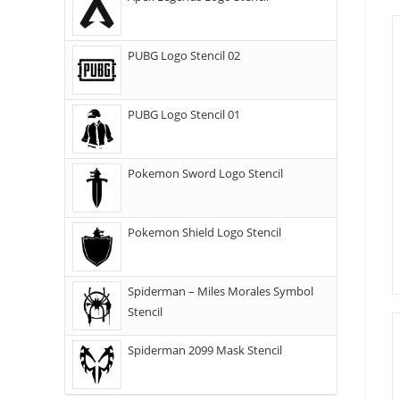
PUBG Logo Stencil 02
PUBG Logo Stencil 01
Pokemon Sword Logo Stencil
Pokemon Shield Logo Stencil
Spiderman – Miles Morales Symbol
Stencil
Spiderman 2099 Mask Stencil