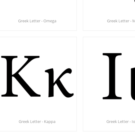
Greek Letter - Omega
Greek Letter - 
Greek Letter - Kappa
Greek Letter - I