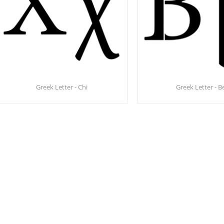
Greek Letter - Chi
Greek Letter - B