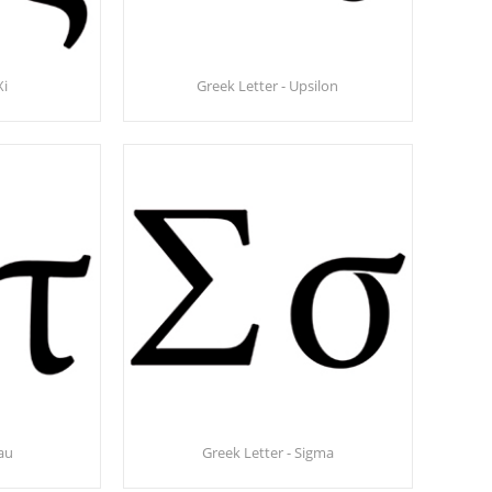
Xi
Greek Letter - Upsilon
Tau
Greek Letter - Sigma