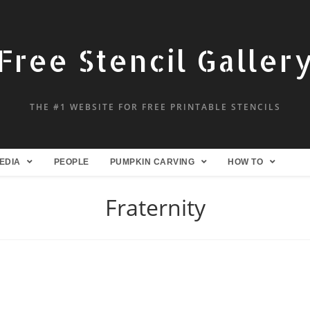
Free Stencil Galler
THE #1 WEBSITE FOR FREE PRINTABLE STENCILS
EDIA
PEOPLE
PUMPKIN CARVING
HOW TO
Fraternity