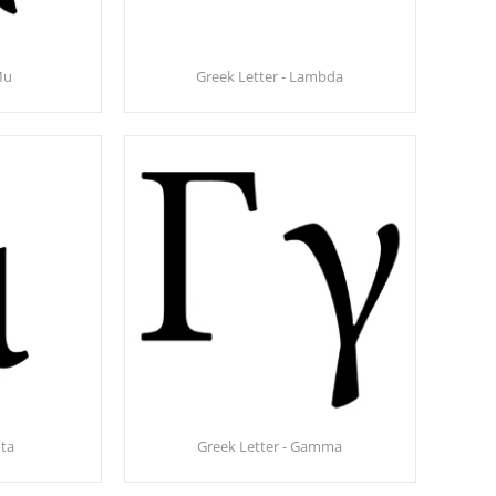
Mu
Greek Letter - Lambda
ota
Greek Letter - Gamma