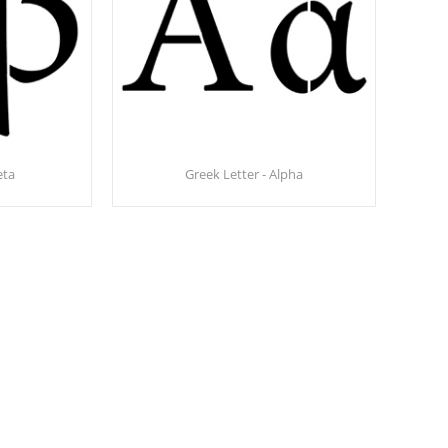
eta
Greek Letter - Alpha