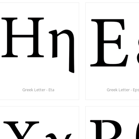
Greek Letter - Eta
Greek Letter - Eps