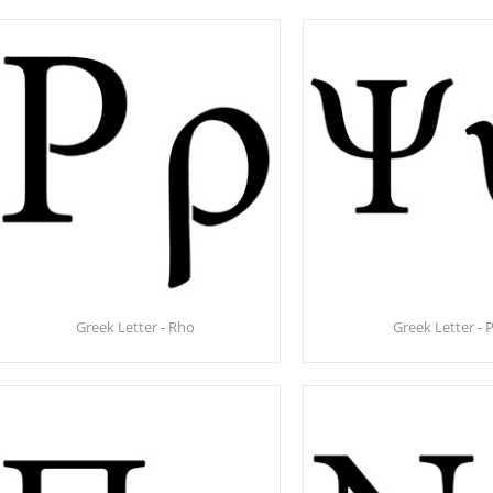
Greek Letter - Rho
Greek Letter - P