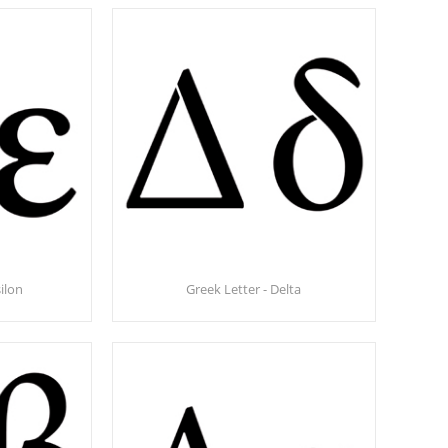
ilon
Greek Letter - Delta