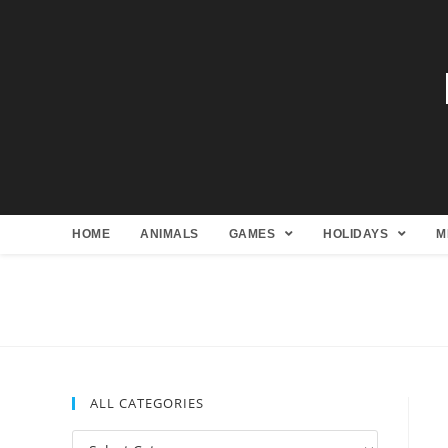
HOME
ANIMALS
GAMES
HOLIDAYS
M
ALL CATEGORIES
All