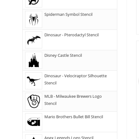
Spiderman Symbol Stencil
Dinosaur - Pterodactyl Stencil
Disney Castle Stencil
Dinosaur - Velociraptor Silhouette
Stencil
MLB - Milwaukee Brewers Logo
Stencil
Mario Brothers Bullet Bill Stencil
Apex Legends Logo Stencil