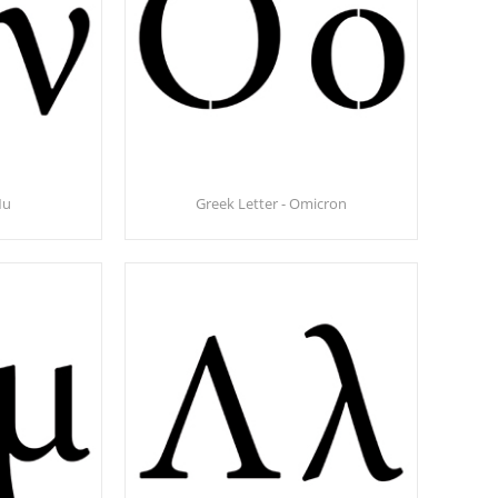
Nu
Greek Letter - Omicron