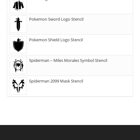
Pokemon Sword Logo Stencil
Pokemon Shield Logo Stencil
Spiderman – Miles Morales Symbol Stencil
Spiderman 2099 Mask Stencil