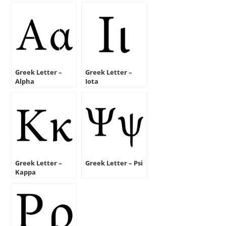
Greek Letter –
Greek Letter –
Alpha
Iota
Greek Letter –
Greek Letter – Psi
Kappa