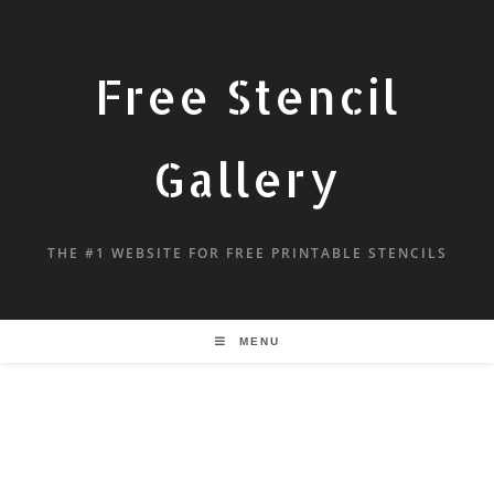
Free Stencil
Gallery
THE #1 WEBSITE FOR FREE PRINTABLE STENCILS
MENU