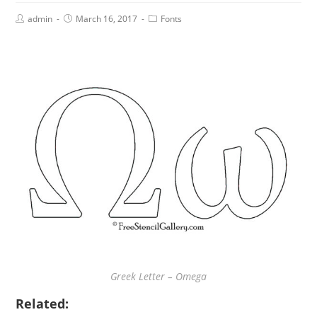
admin
March 16, 2017
Fonts
Greek Letter – Omega
Related: