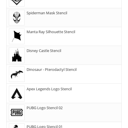
Spiderman Mask Stencil
Manta Ray Silhouette Stencil
Disney Castle Stencil
Dinosaur - Pterodactyl Stencil
Apex Legends Logo Stencil
PUBG Logo Stencil 02
PUBG Logo Stencil 01