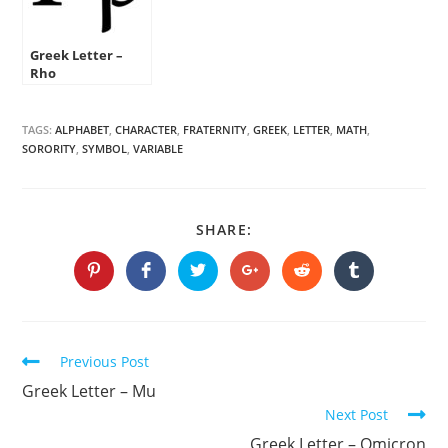
Greek Letter –
Rho
TAGS:
ALPHABET
,
CHARACTER
,
FRATERNITY
,
GREEK
,
LETTER
,
MATH
,
SORORITY
,
SYMBOL
,
VARIABLE
SHARE
SHARE:
THIS
CONTENT
Opens
Opens
Opens
Opens
Opens
Opens
in
in
in
in
in
in
a
a
a
a
a
a
new
new
new
new
new
new
window
window
window
window
window
window
Continue
Previous Post
Reading
Greek Letter – Mu
Next Post
Greek Letter – Omicron