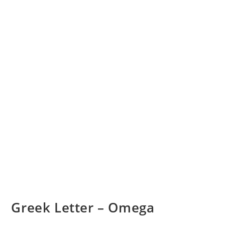
Greek Letter – Omega