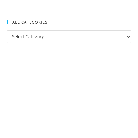
ALL CATEGORIES
All
Categories