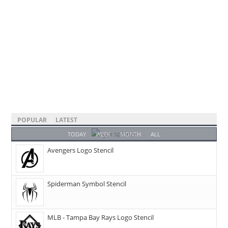
POPULAR
LATEST
TODAY
WEEK
MONTH
ALL
Avengers Logo Stencil
Spiderman Symbol Stencil
MLB - Tampa Bay Rays Logo Stencil