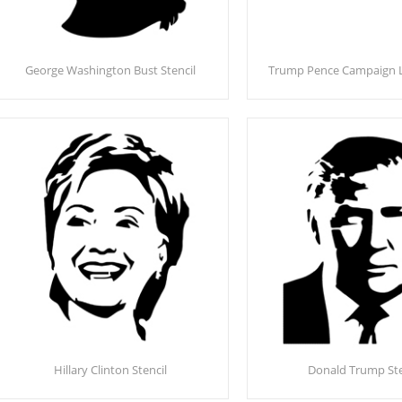
George Washington Bust Stencil
Trump Pence Campaign L
Hillary Clinton Stencil
Donald Trump Ste