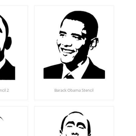
cil 2
Barack Obama Stencil