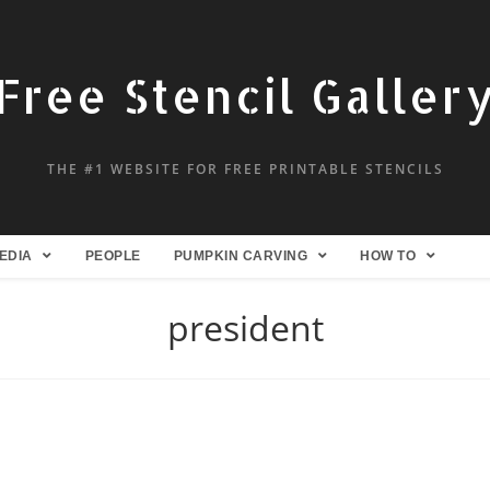
Free Stencil Galler
THE #1 WEBSITE FOR FREE PRINTABLE STENCILS
EDIA
PEOPLE
PUMPKIN CARVING
HOW TO
president