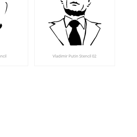
ncil
Vladimir Putin Stencil 02