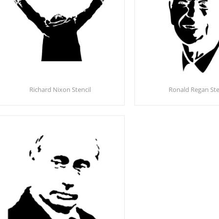
Richard Nixon Stencil
Ronald Regan Ste