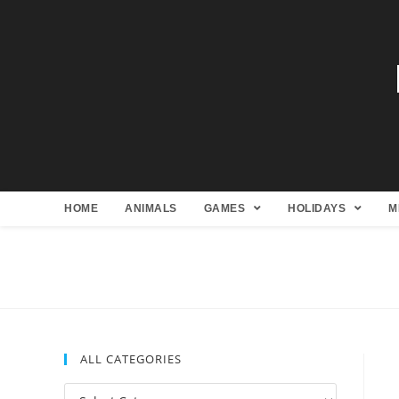
HOME
ANIMALS
GAMES
HOLIDAYS
M
ALL CATEGORIES
All