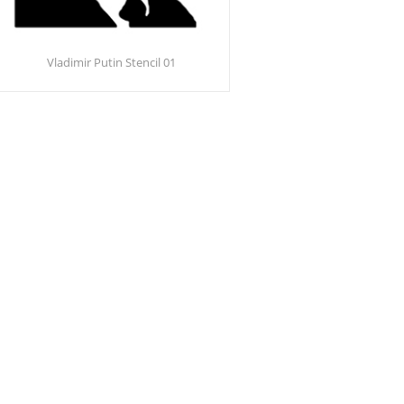
Vladimir Putin Stencil 01