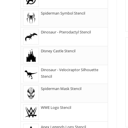
Spiderman Symbol Stencil
Dinosaur - Pterodactyl Stencil
Disney Castle Stencil
Dinosaur - Velociraptor Silhouette
Stencil
Spiderman Mask Stencil
WWE Logo Stencil
Apex Legends Logo Stencil