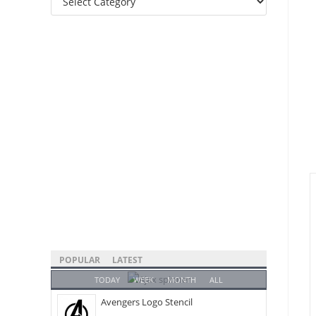
Categories
POPULAR
LATEST
TODAY
WEEK
MONTH
ALL
Avengers Logo Stencil