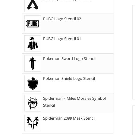
PUBG Logo Stencil 02
PUBG Logo Stencil 01
Pokemon Sword Logo Stencil
Pokemon Shield Logo Stencil
Spiderman – Miles Morales Symbol
Stencil
Spiderman 2099 Mask Stencil