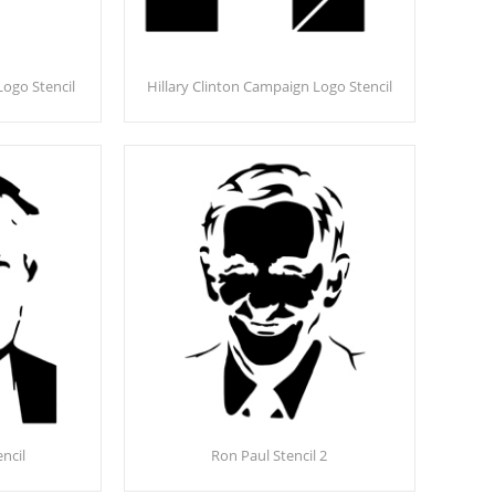
ogo Stencil
Hillary Clinton Campaign Logo Stencil
ncil
Ron Paul Stencil 2