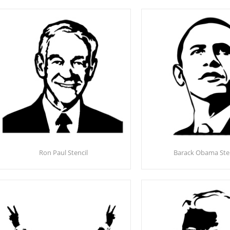
Ron Paul Stencil
Barack Obama Sten