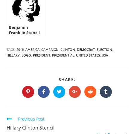
Benjamin
Franklin Stencil
TAGS:
2016
,
AMERICA
,
CAMPAIGN
,
CLINTON
,
DEMOCRAT
,
ELECTION
,
HILLARY
,
LOGO
,
PRESIDENT
,
PRESIDENTIAL
,
UNITED STATES
,
USA
SHARE
SHARE:
THIS
CONTENT
Opens
Opens
Opens
Opens
Opens
Opens
in
in
in
in
in
in
a
a
a
a
a
a
new
new
new
new
new
new
window
window
window
window
window
window
Continue
Previous Post
Reading
Hillary Clinton Stencil