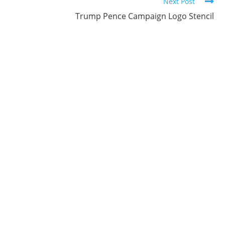
Next Post
Trump Pence Campaign Logo Stencil