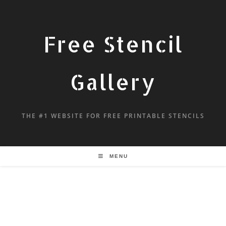
Free Stencil
Gallery
THE #1 WEBSITE FOR FREE PRINTABLE STENCILS
MENU