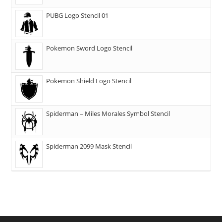
PUBG Logo Stencil 01
Pokemon Sword Logo Stencil
Pokemon Shield Logo Stencil
Spiderman – Miles Morales Symbol Stencil
Spiderman 2099 Mask Stencil