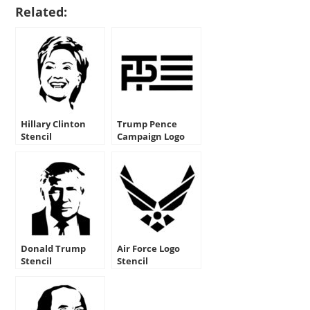
Related:
Hillary Clinton
Trump Pence
Stencil
Campaign Logo
Stencil
Donald Trump
Air Force Logo
Stencil
Stencil