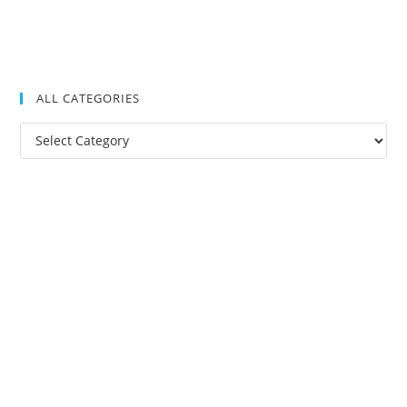
ALL CATEGORIES
All
Categories