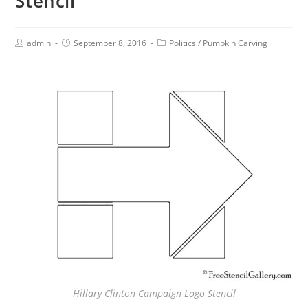
Stencil
admin
September 8, 2016
Politics
/
Pumpkin Carving
Hillary Clinton Campaign Logo Stencil