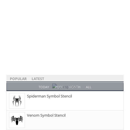
POPULAR
LATEST
TODAY
WEEK
MONTH
ALL
Spiderman Symbol Stencil
Venom Symbol Stencil