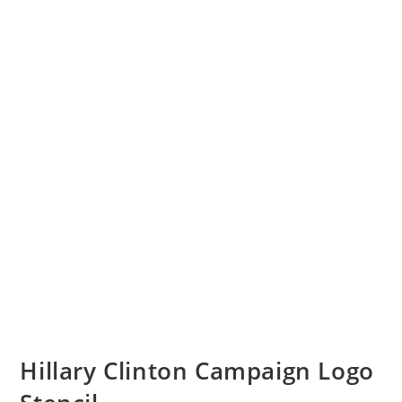
Hillary Clinton Campaign Logo