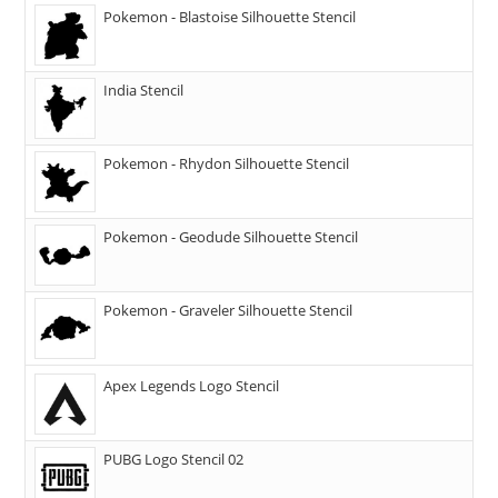
Pokemon - Blastoise Silhouette Stencil
India Stencil
Pokemon - Rhydon Silhouette Stencil
Pokemon - Geodude Silhouette Stencil
Pokemon - Graveler Silhouette Stencil
Apex Legends Logo Stencil
PUBG Logo Stencil 02