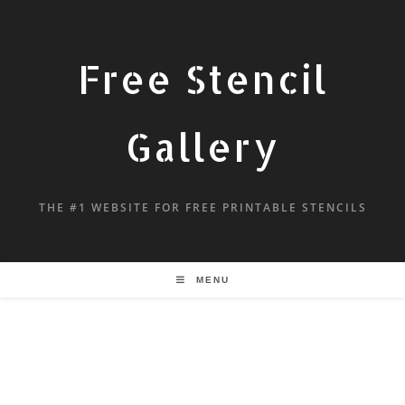
Free Stencil
Gallery
THE #1 WEBSITE FOR FREE PRINTABLE STENCILS
MENU