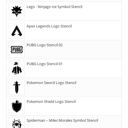
Lego - Ninjago Ice Symbol Stencil
Apex Legends Logo Stencil
PUBG Logo Stencil 02
PUBG Logo Stencil 01
Pokemon Sword Logo Stencil
Pokemon Shield Logo Stencil
Spiderman – Miles Morales Symbol Stencil