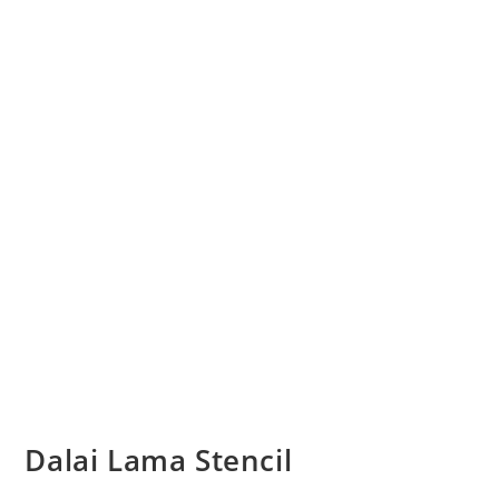
Dalai Lama Stencil