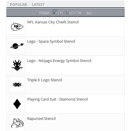
POPULAR
LATEST
TODAY
WEEK
MONTH
ALL
NFL Kansas City Chiefs Stencil
Lego - Space Symbol Stencil
Lego - Ninjago Energy Symbol Stencil
Triple X Logo Stencil
Playing Card Suit - Diamond Stencil
Rapunzel Stencil