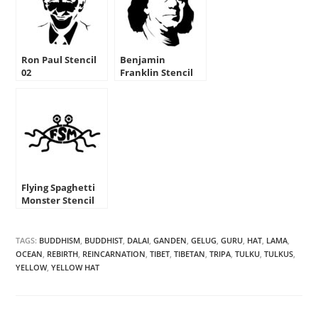
Ron Paul Stencil
Benjamin
02
Franklin Stencil
Flying Spaghetti
Monster Stencil
TAGS:
BUDDHISM
,
BUDDHIST
,
DALAI
,
GANDEN
,
GELUG
,
GURU
,
HAT
,
LAMA
,
OCEAN
,
REBIRTH
,
REINCARNATION
,
TIBET
,
TIBETAN
,
TRIPA
,
TULKU
,
TULKUS
,
YELLOW
,
YELLOW HAT