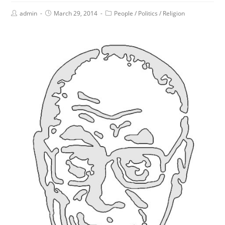
admin
March 29, 2014
People
/
Politics
/
Religion