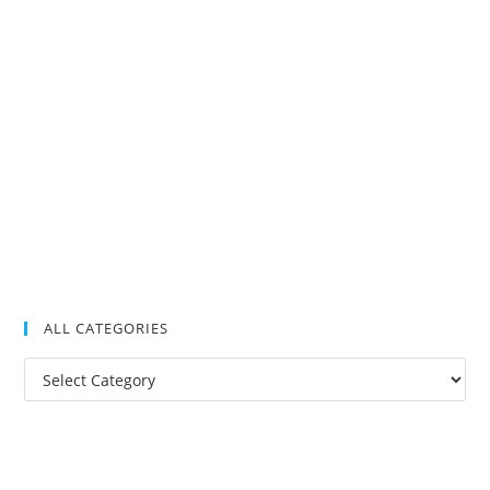
ALL CATEGORIES
All
Categories