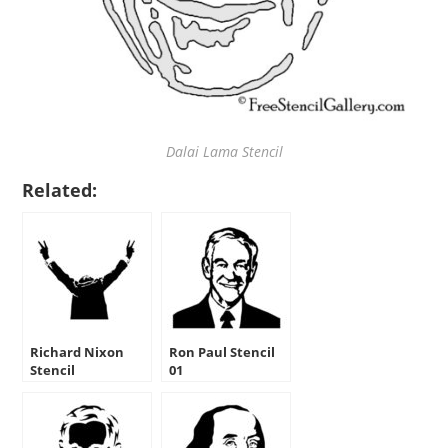
Dalai Lama Stencil
Related:
Richard Nixon
Ron Paul Stencil
Stencil
01