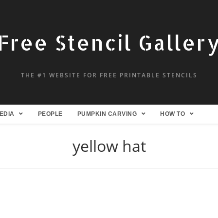
Free Stencil Galler
THE #1 WEBSITE FOR FREE PRINTABLE STENCILS
EDIA
PEOPLE
PUMPKIN CARVING
HOW TO
yellow hat