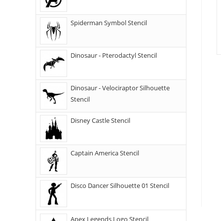
Spiderman Symbol Stencil
Dinosaur - Pterodactyl Stencil
Dinosaur - Velociraptor Silhouette
Stencil
Disney Castle Stencil
Captain America Stencil
Disco Dancer Silhouette 01 Stencil
Apex Legends Logo Stencil