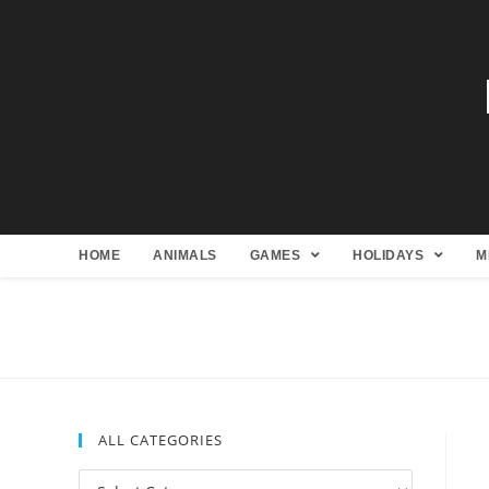
HOME
ANIMALS
GAMES
HOLIDAYS
M
ALL CATEGORIES
All