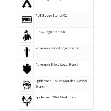
PUBG Logo Stencil 02
PUBG Logo Stencil 01
Pokemon Sword Logo Stencil
Pokemon Shield Logo Stencil
Spiderman – Miles Morales Symbol
Stencil
Spiderman 2099 Mask Stencil