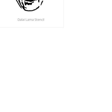
Dalai Lama Stencil