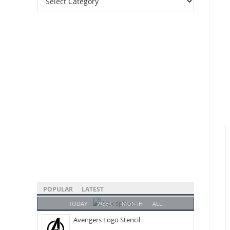
Categories
POPULAR
LATEST
TODAY
WEEK
MONTH
ALL
Avengers Logo Stencil