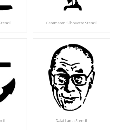
Stencil
Catamaran Silhouette Stencil
cil
Dalai Lama Stencil