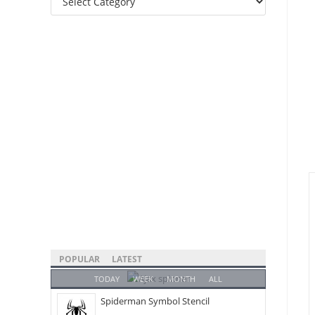
Categories
POPULAR
LATEST
TODAY
WEEK
MONTH
ALL
Spiderman Symbol Stencil