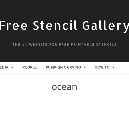
Free Stencil Galler
THE #1 WEBSITE FOR FREE PRINTABLE STENCILS
EDIA
PEOPLE
PUMPKIN CARVING
HOW TO
ocean