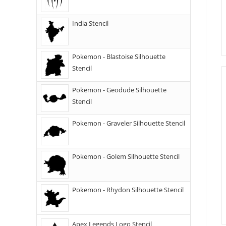
India Stencil
Pokemon - Blastoise Silhouette
Stencil
Pokemon - Geodude Silhouette
Stencil
Pokemon - Graveler Silhouette Stencil
Pokemon - Golem Silhouette Stencil
Pokemon - Rhydon Silhouette Stencil
Apex Legends Logo Stencil