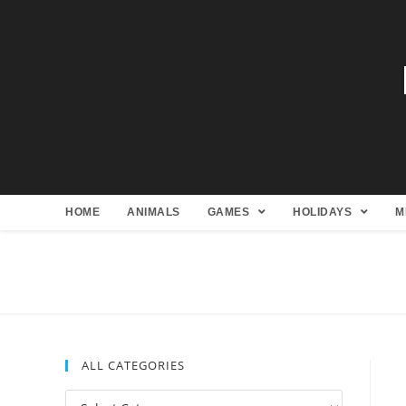
HOME
ANIMALS
GAMES
HOLIDAYS
M
ALL CATEGORIES
All