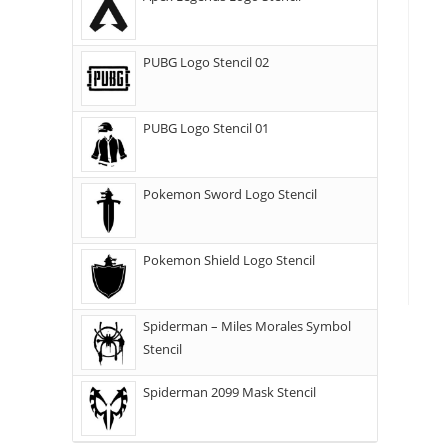
PUBG Logo Stencil 02
PUBG Logo Stencil 01
Pokemon Sword Logo Stencil
Pokemon Shield Logo Stencil
Spiderman – Miles Morales Symbol
Stencil
Spiderman 2099 Mask Stencil