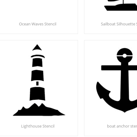
Ocean Waves Stencil
Sailboat Silhouette 
Lighthouse Stencil
boat anchor sten