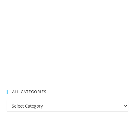
ALL CATEGORIES
All
Categories