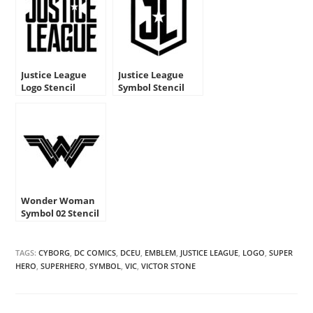
Justice League
Justice League
Logo Stencil
Symbol Stencil
Wonder Woman
Symbol 02 Stencil
TAGS:
CYBORG
,
DC COMICS
,
DCEU
,
EMBLEM
,
JUSTICE LEAGUE
,
LOGO
,
SUPER
HERO
,
SUPERHERO
,
SYMBOL
,
VIC
,
VICTOR STONE