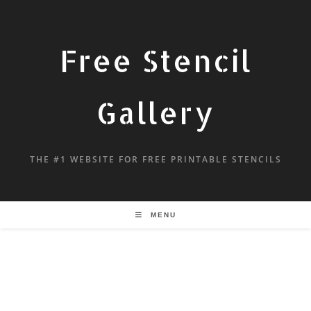
Free Stencil
Gallery
THE #1 WEBSITE FOR FREE PRINTABLE STENCILS
MENU