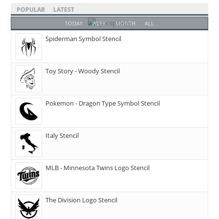
POPULAR
LATEST
TODAY
WEEK
MONTH
ALL
Spiderman Symbol Stencil
Toy Story - Woody Stencil
Pokemon - Dragon Type Symbol Stencil
Italy Stencil
MLB - Minnesota Twins Logo Stencil
The Division Logo Stencil