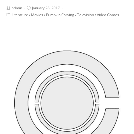
admin
January 28, 2017
Literature
/
Movies
/
Pumpkin Carving
/
Television
/
Video Games