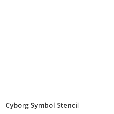
Cyborg Symbol Stencil