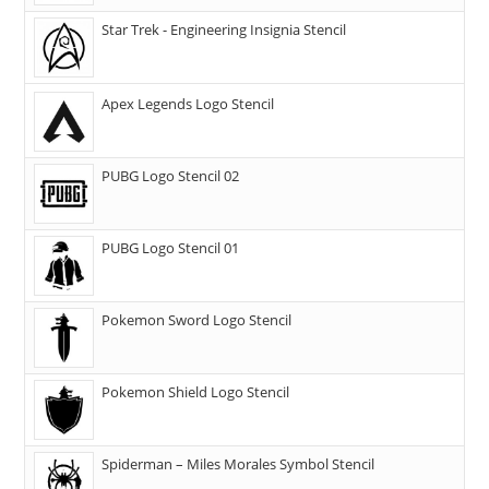
Star Trek - Engineering Insignia Stencil
Apex Legends Logo Stencil
PUBG Logo Stencil 02
PUBG Logo Stencil 01
Pokemon Sword Logo Stencil
Pokemon Shield Logo Stencil
Spiderman – Miles Morales Symbol Stencil