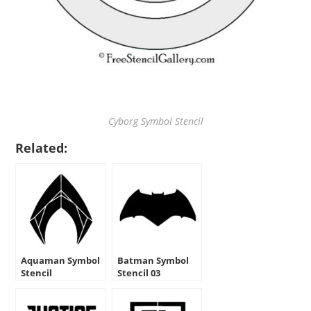
Cyborg Symbol Stencil
Related:
Aquaman Symbol
Batman Symbol
Stencil
Stencil 03