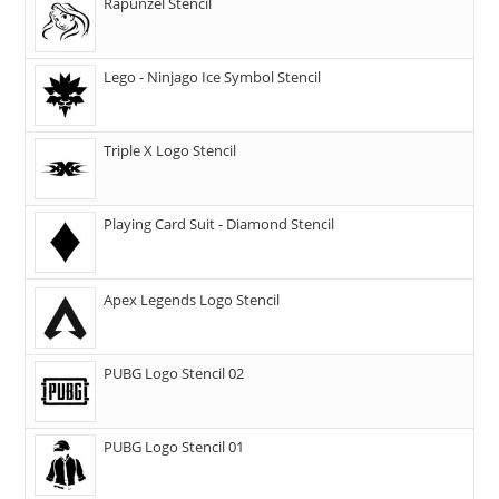
Rapunzel Stencil
Lego - Ninjago Ice Symbol Stencil
Triple X Logo Stencil
Playing Card Suit - Diamond Stencil
Apex Legends Logo Stencil
PUBG Logo Stencil 02
PUBG Logo Stencil 01