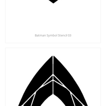
Batman Symbol Stencil 03