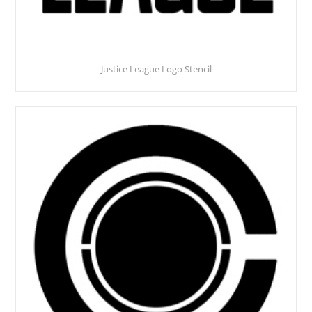
Justice League Logo Stencil