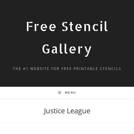
Free Stencil
Gallery
THE #1 WEBSITE FOR FREE PRINTABLE STENCILS
MENU
Justice League