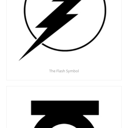
The Flash Symbol