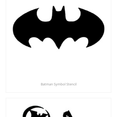
Batman Symbol Stencil