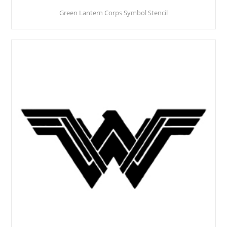
Green Lantern Corps Symbol Stencil