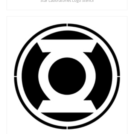
Star Laboratories Logo Stencil