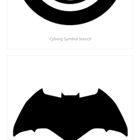
Cyborg Symbol Stencil