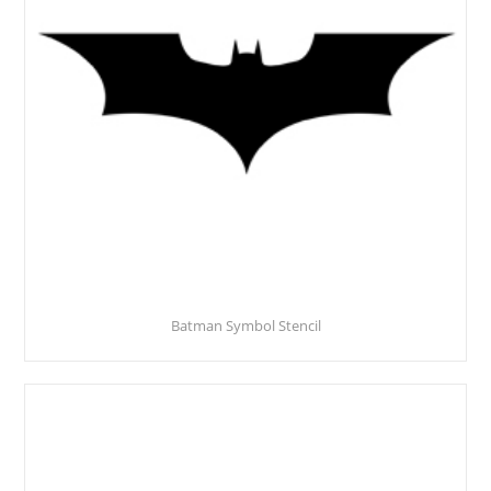
Batman Symbol Stencil