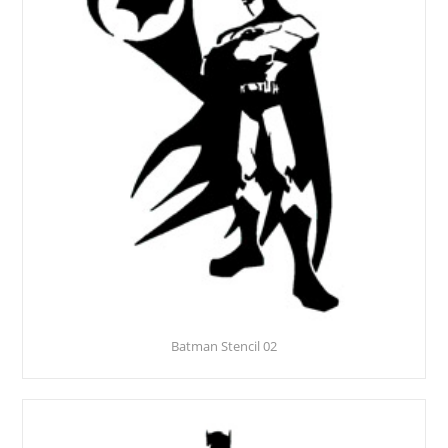
Batman Stencil 02