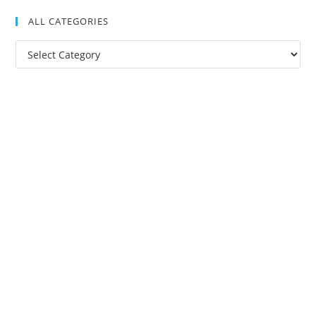
ALL CATEGORIES
All
Categories