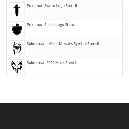
Pokemon Sword Logo Stencil
Pokemon Shield Logo Stencil
Spiderman – Miles Morales Symbol Stencil
Spiderman 2099 Mask Stencil