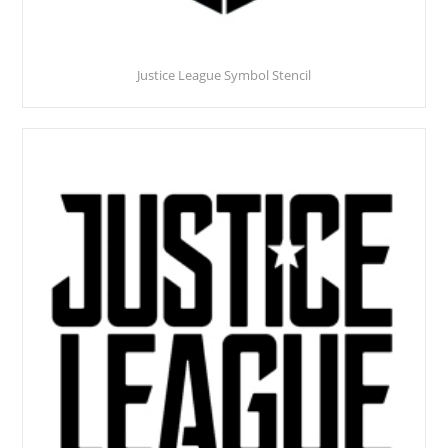
Justice League Symbol Stencil