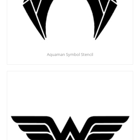
Aquaman Symbol Stencil