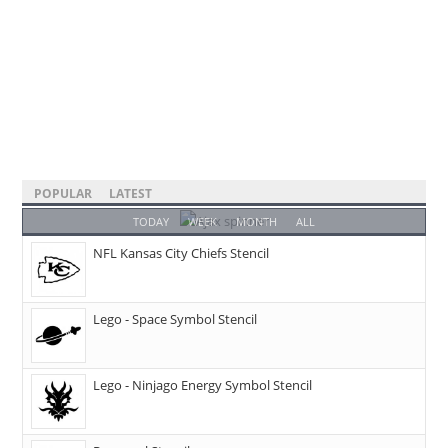
POPULAR
LATEST
TODAY
WEEK
MONTH
ALL
NFL Kansas City Chiefs Stencil
Lego - Space Symbol Stencil
Lego - Ninjago Energy Symbol Stencil