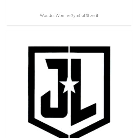
Wonder Woman Symbol Stencil