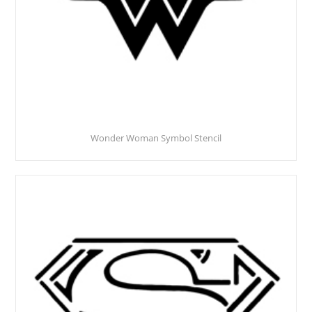
Wonder Woman Symbol Stencil