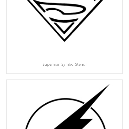
Superman Symbol Stencil