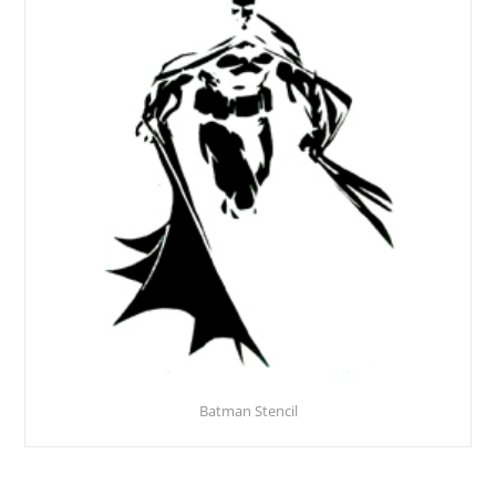
Batman Stencil