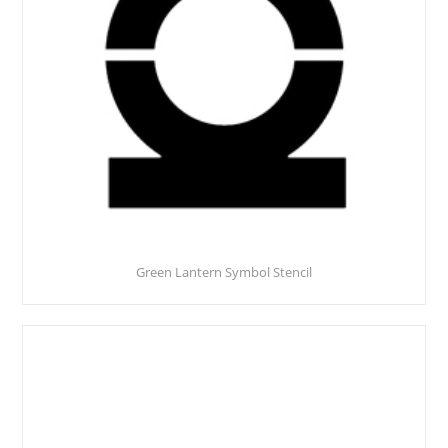
Green Lantern Symbol Stencil