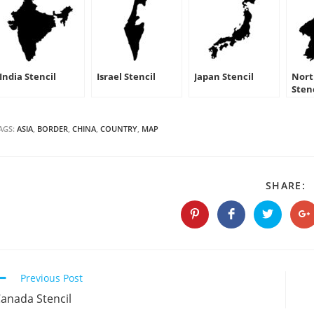
India Stencil
Israel Stencil
Japan Stencil
Nort
Sten
AGS:
ASIA
,
BORDER
,
CHINA
,
COUNTRY
,
MAP
S
SHARE:
T
C
Opens
Opens
Opens
O
in
in
in
in
a
a
a
a
new
new
new
n
window
window
window
w
Continue
Previous Post
Reading
anada Stencil