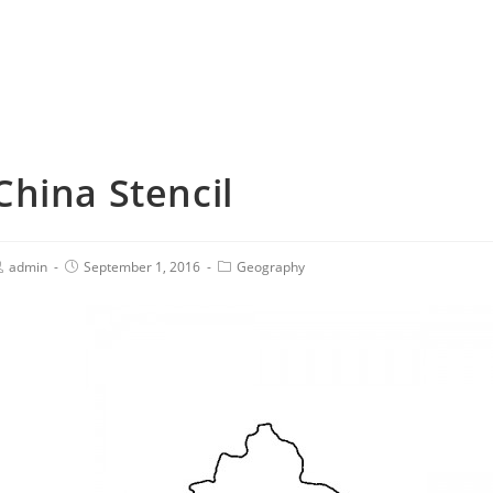
China Stencil
admin
September 1, 2016
Geography