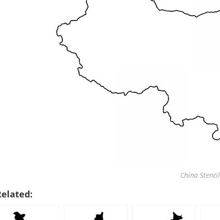
China Stencil
Related: