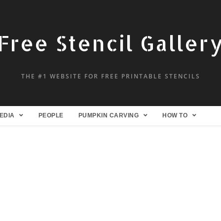
Free Stencil Galler
THE #1 WEBSITE FOR FREE PRINTABLE STENCILS
EDIA
PEOPLE
PUMPKIN CARVING
HOW TO