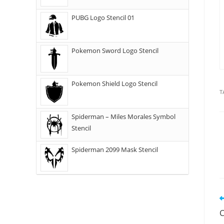
PUBG Logo Stencil 01
Pokemon Sword Logo Stencil
Pokemon Shield Logo Stencil
T
Spiderman – Miles Morales Symbol
Stencil
Spiderman 2099 Mask Stencil
C