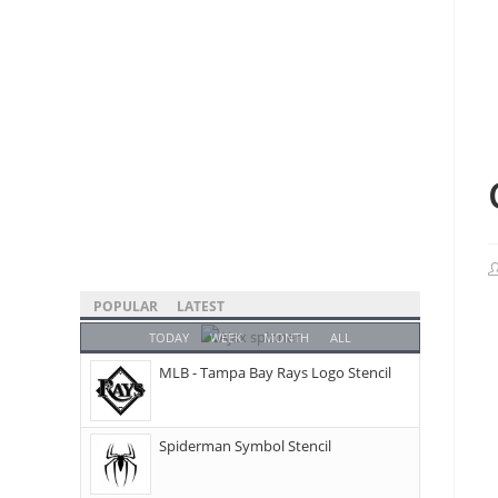
POPULAR
LATEST
TODAY
WEEK
MONTH
ALL
MLB - Tampa Bay Rays Logo Stencil
Spiderman Symbol Stencil