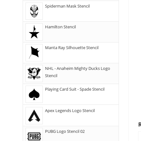
Spiderman Mask Stencil
Hamilton Stencil
Manta Ray Silhouette Stencil
NHL - Anaheim Mighty Ducks Logo
Stencil
Playing Card Suit - Spade Stencil
Apex Legends Logo Stencil
PUBG Logo Stencil 02