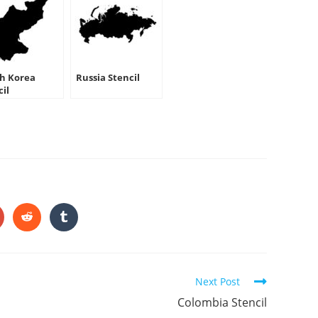
h Korea
Russia Stencil
cil
HARE
HIS
ONTENT
pens
Opens
Opens
in
in
a
a
ew
new
new
indow
window
window
Next Post
Colombia Stencil