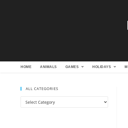
HOME
ANIMALS
GAMES
HOLIDAYS
M
ALL CATEGORIES
All
Categories