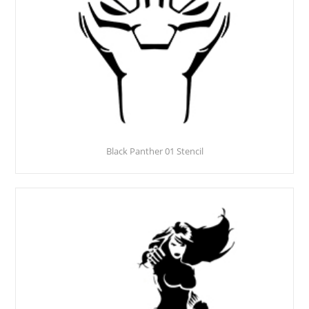
Black Panther 01 Stencil