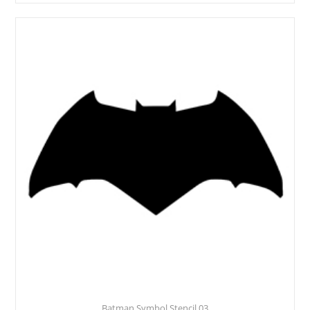
Batman Symbol Stencil 03