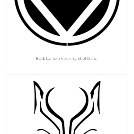
Black Lantern Corps Symbol Stencil