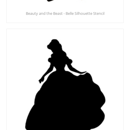
Beauty and the Beast - Belle Silhouette Stencil