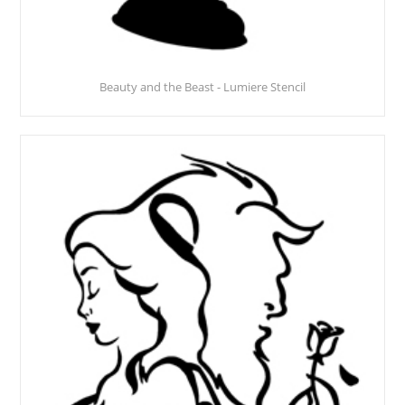
Beauty and the Beast - Lumiere Stencil