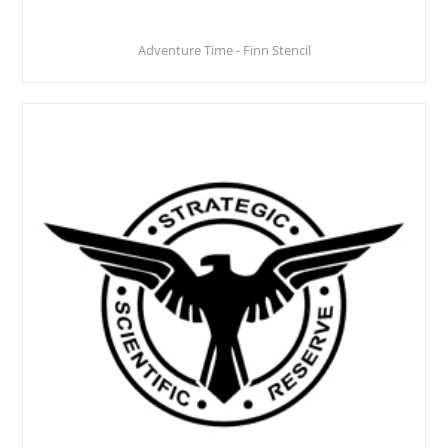
Adventure Time - Finn Stencil