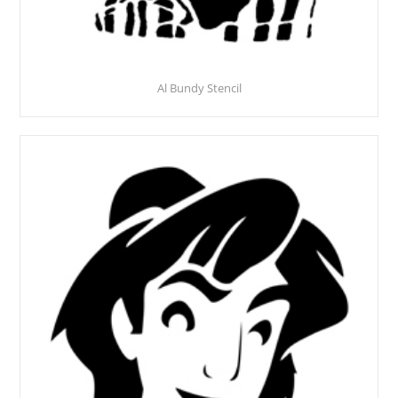
Al Bundy Stencil