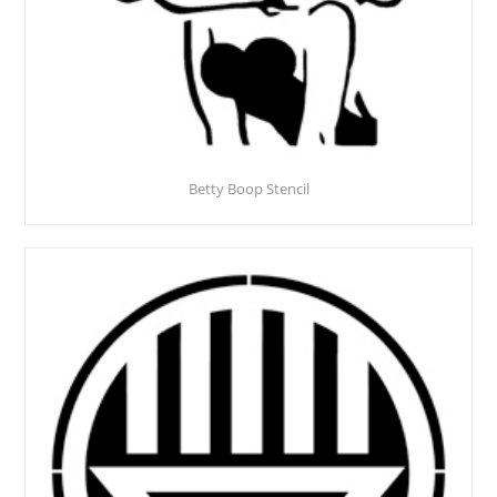
Betty Boop Stencil