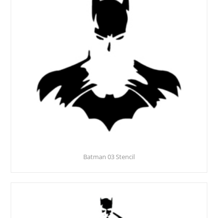
Batman 03 Stencil