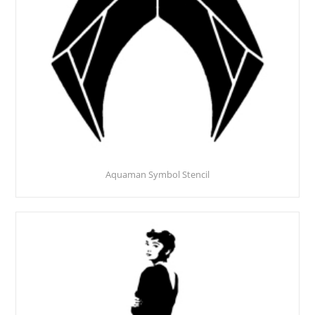
Aquaman Symbol Stencil