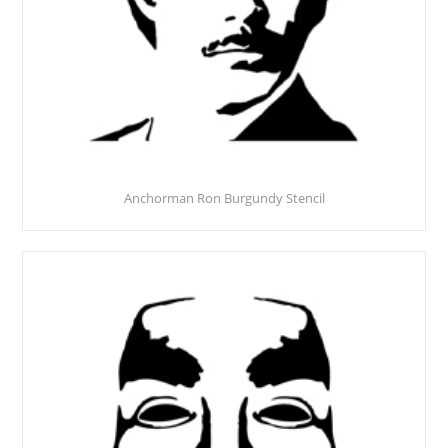
Anchorman Ron Burgundy Stencil