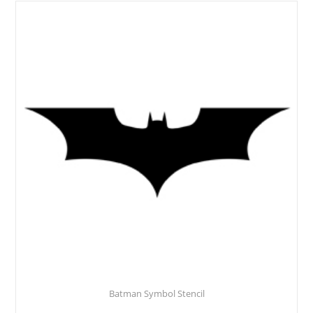
Batman Symbol Stencil