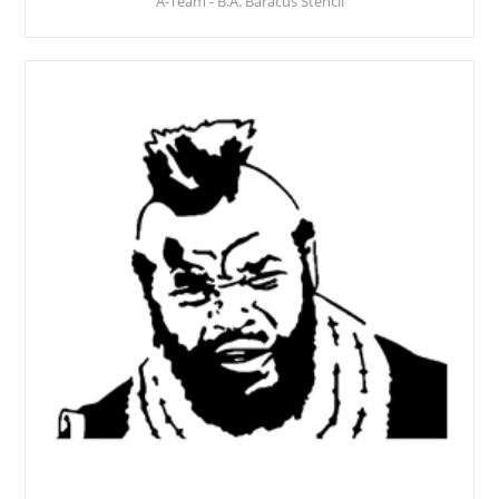
A-Team - B.A. Baracus Stencil