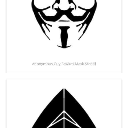
Anonymous Guy Fawkes Mask Stencil