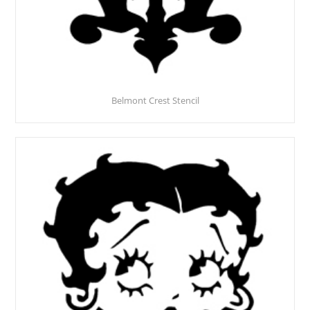
Belmont Crest Stencil