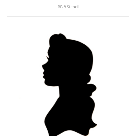
BB-8 Stencil