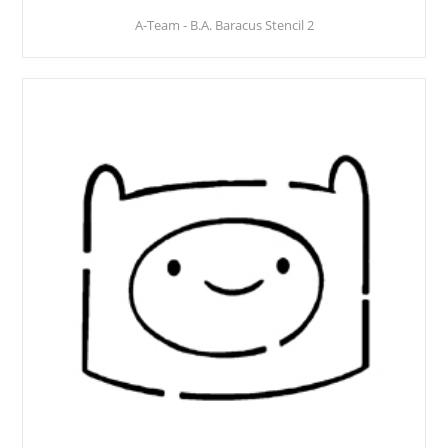
A-Team - B.A. Baracus Stencil 2