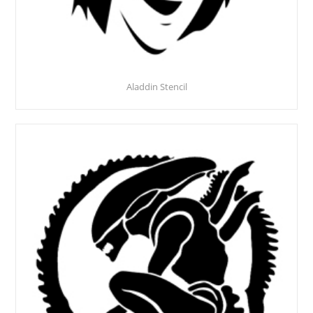
Aladdin Stencil