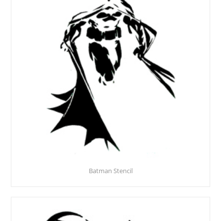
Batman Stencil