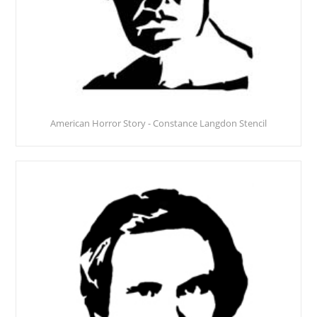
American Horror Story - Constance Langdon Stencil