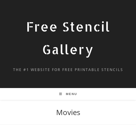
Free Stencil
Gallery
THE #1 WEBSITE FOR FREE PRINTABLE STENCILS
MENU
Movies