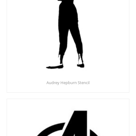
Audrey Hepburn Stencil