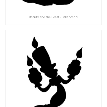
Beauty and the Beast - Belle Stencil