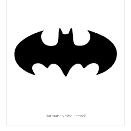
Batman Symbol Stencil