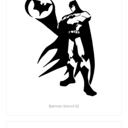
Batman Stencil 02