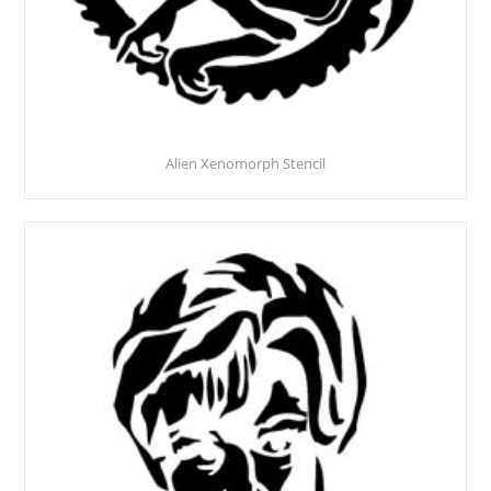
Alien Xenomorph Stencil