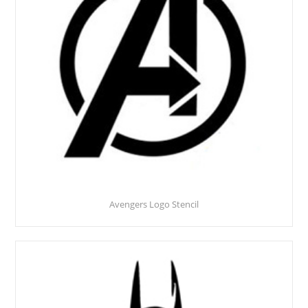
Avengers Logo Stencil