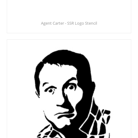
Agent Carter - SSR Logo Stencil