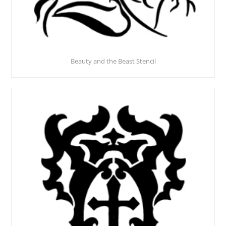
Beauty and the Beast Stencil