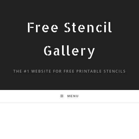
Free Stencil
Gallery
THE #1 WEBSITE FOR FREE PRINTABLE STENCILS
MENU