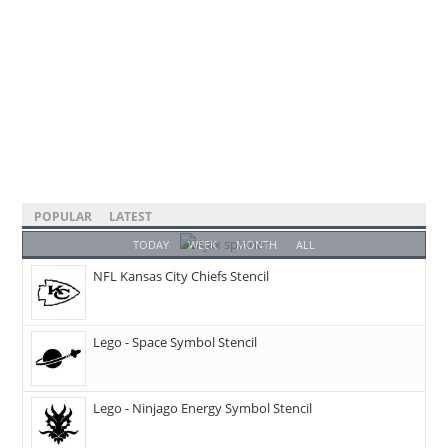
POPULAR
LATEST
TODAY
WEEK
MONTH
ALL
NFL Kansas City Chiefs Stencil
Lego - Space Symbol Stencil
Lego - Ninjago Energy Symbol Stencil