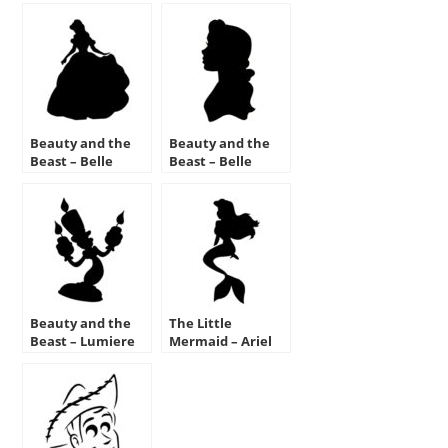
Beauty and the
Beauty and the
Beast – Belle
Beast – Belle
Stencil
Silhouette Stencil
Beauty and the
The Little
Beast – Lumiere
Mermaid – Ariel
Stencil
Stencil 02