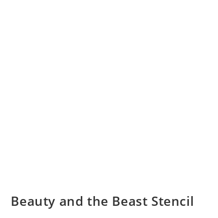
Beauty and the Beast Stencil