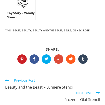
Toy Story – Woody
Stencil
TAGS:
BEAST
,
BEAUTY
,
BEAUTY AND THE BEAST
,
BELLE
,
DISNEY
,
ROSE
SHARE
SHARE:
THIS
CONTENT
Opens
Opens
Opens
Opens
Opens
Opens
in
in
in
in
in
in
a
a
a
a
a
a
new
new
new
new
new
new
window
window
window
window
window
window
Continue
Previous Post
Reading
Beauty and the Beast – Lumiere Stencil
Next Post
Frozen – Olaf Stencil