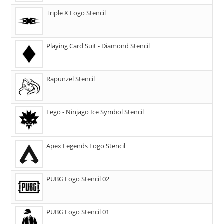
Triple X Logo Stencil
Playing Card Suit - Diamond Stencil
Rapunzel Stencil
Lego - Ninjago Ice Symbol Stencil
Apex Legends Logo Stencil
PUBG Logo Stencil 02
PUBG Logo Stencil 01