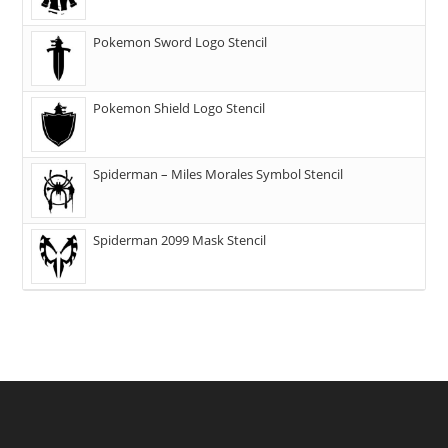
Pokemon Sword Logo Stencil
Pokemon Shield Logo Stencil
Spiderman – Miles Morales Symbol Stencil
Spiderman 2099 Mask Stencil