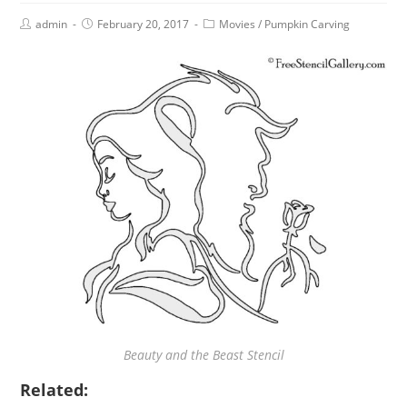
admin
February 20, 2017
Movies
/
Pumpkin Carving
Beauty and the Beast Stencil
Related: