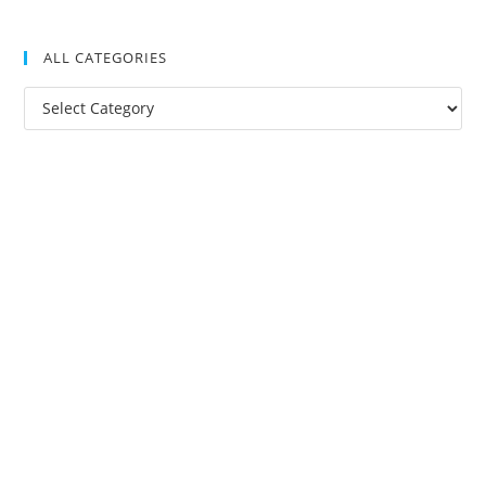
ALL CATEGORIES
All
Categories