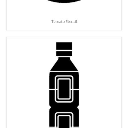
Tomato Stencil