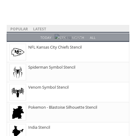
POPULAR
LATEST
TODAY
WEEK
MONTH
ALL
NFL Kansas City Chiefs Stencil
Spiderman Symbol Stencil
Venom Symbol Stencil
Pokemon - Blastoise Silhouette Stencil
India Stencil