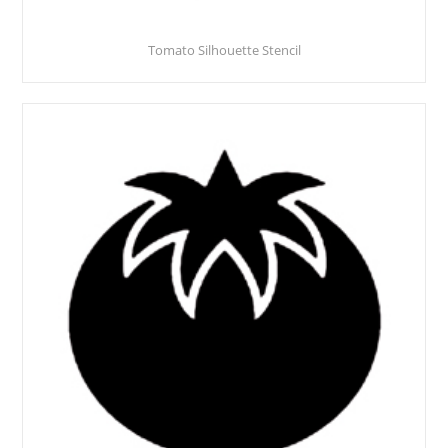
Tomato Silhouette Stencil