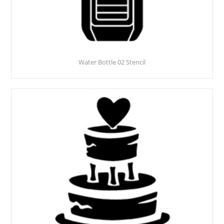
Water Bottle 02 Stencil