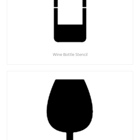
Wine Bottle Stencil