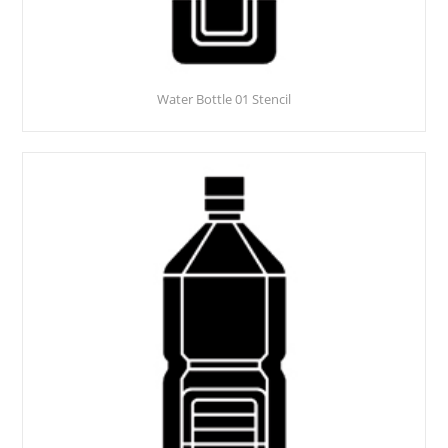
Water Bottle 01 Stencil