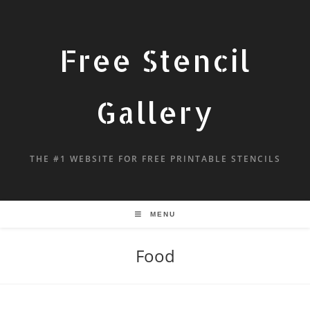
Free Stencil
Gallery
THE #1 WEBSITE FOR FREE PRINTABLE STENCILS
MENU
Food