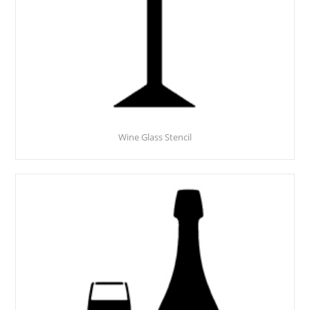
Wine Glass Stencil