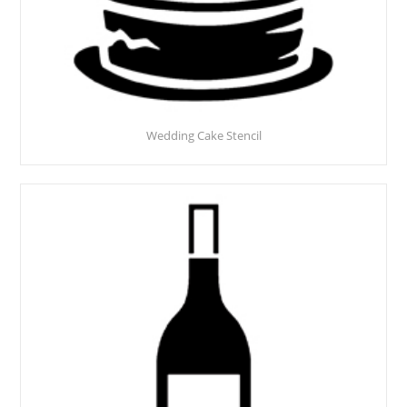
Wedding Cake Stencil