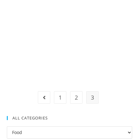
1
2
3
ALL CATEGORIES
All
Categories