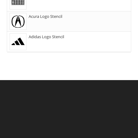
Acura Logo Stencil
Adidas Logo Stencil