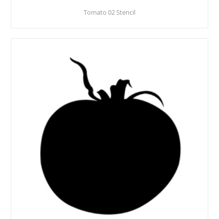
Tomato 02 Stencil