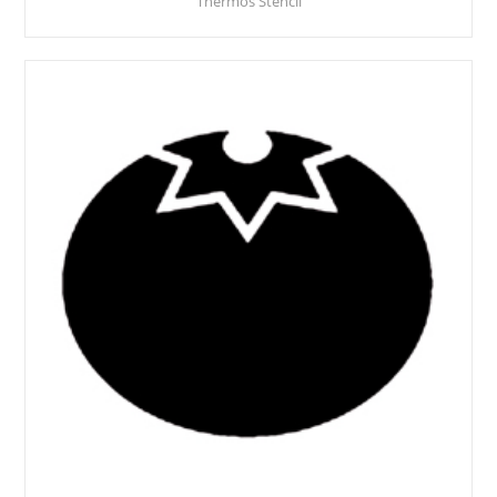
Thermos Stencil