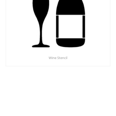
Wine Stencil