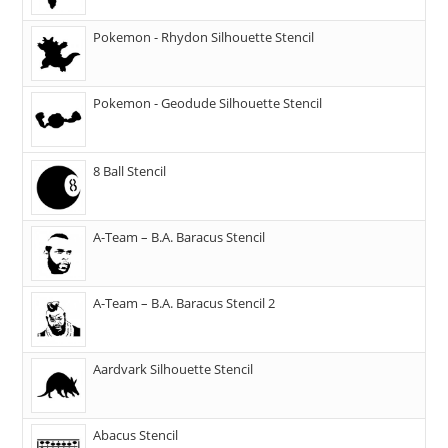
Pokemon - Rhydon Silhouette Stencil
Pokemon - Geodude Silhouette Stencil
8 Ball Stencil
A-Team – B.A. Baracus Stencil
A-Team – B.A. Baracus Stencil 2
Aardvark Silhouette Stencil
Abacus Stencil