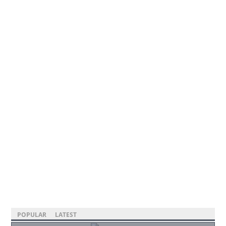
POPULAR
LATEST