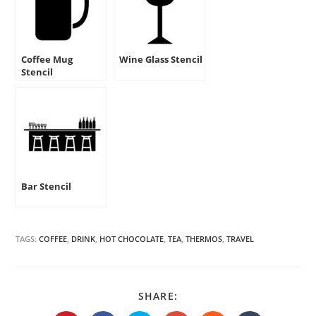
Coffee Mug
Wine Glass Stencil
Stencil
Bar Stencil
TAGS:
COFFEE
,
DRINK
,
HOT CHOCOLATE
,
TEA
,
THERMOS
,
TRAVEL
SHARE
SHARE:
THIS