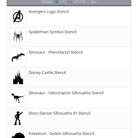
TODAY
WEEK
MONTH
ALL
Avengers Logo Stencil
Spiderman Symbol Stencil
Dinosaur - Pterodactyl Stencil
Disney Castle Stencil
Dinosaur - Velociraptor Silhouette Stencil
Disco Dancer Silhouette 01 Stencil
Pokemon - Golem Silhouette Stencil