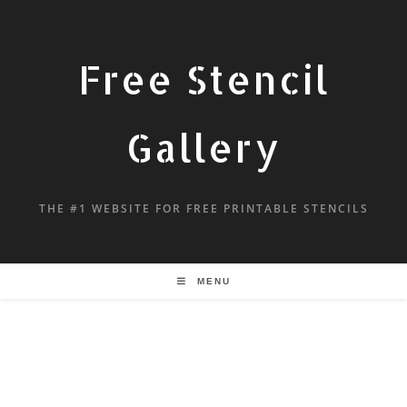
Free Stencil
Gallery
THE #1 WEBSITE FOR FREE PRINTABLE STENCILS
MENU