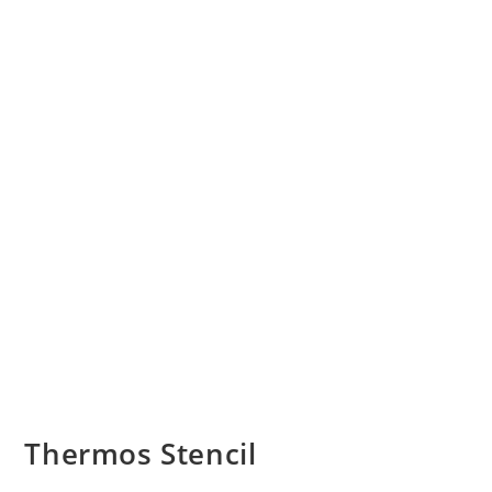
Thermos Stencil