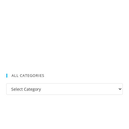
ALL CATEGORIES
All
Categories