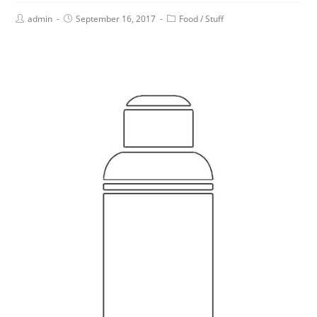
admin
September 16, 2017
Food
/
Stuff