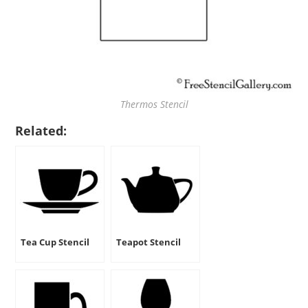
Thermos Stencil
Related:
Tea Cup Stencil
Teapot Stencil