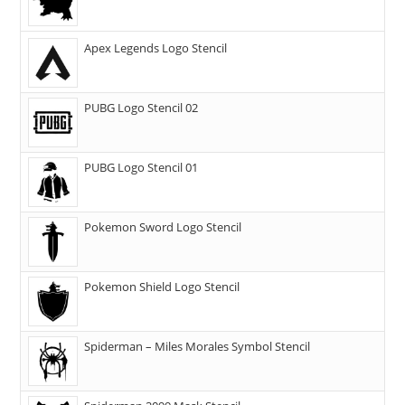
Apex Legends Logo Stencil
PUBG Logo Stencil 02
PUBG Logo Stencil 01
Pokemon Sword Logo Stencil
Pokemon Shield Logo Stencil
Spiderman – Miles Morales Symbol Stencil