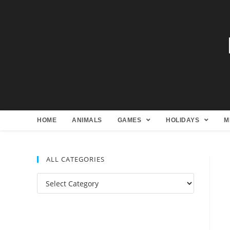
HOME
ANIMALS
GAMES
HOLIDAYS
M
ALL CATEGORIES
All
Categories