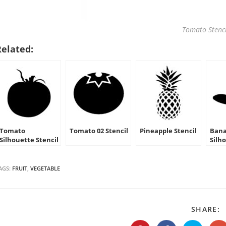
Tomato Stenci
Related:
Tomato
Tomato 02 Stencil
Pineapple Stencil
Ban
Silhouette Stencil
Silh
AGS:
FRUIT
,
VEGETABLE
S
SHARE:
T