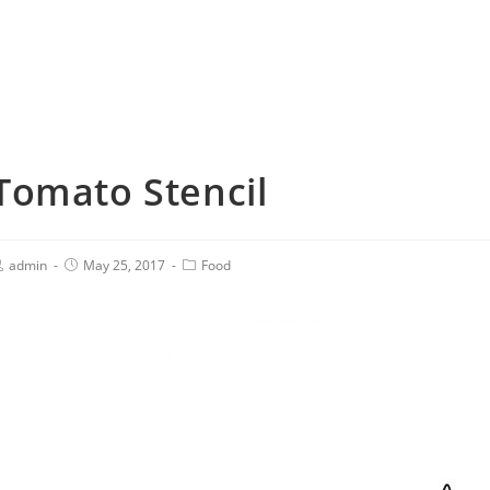
Tomato Stencil
admin
May 25, 2017
Food