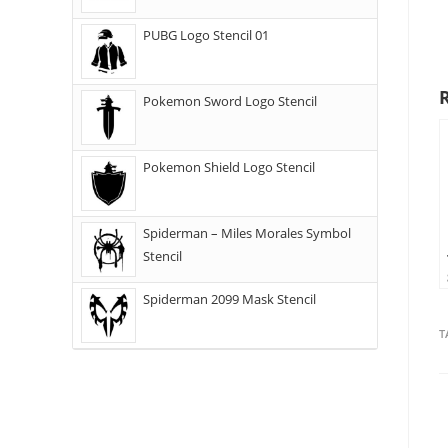
PUBG Logo Stencil 01
Pokemon Sword Logo Stencil
Pokemon Shield Logo Stencil
Spiderman – Miles Morales Symbol
Stencil
Spiderman 2099 Mask Stencil
T