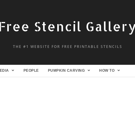
Free Stencil Galler
THE #1 WEBSITE FOR FREE PRINTABLE STENCILS
EDIA
PEOPLE
PUMPKIN CARVING
HOW TO