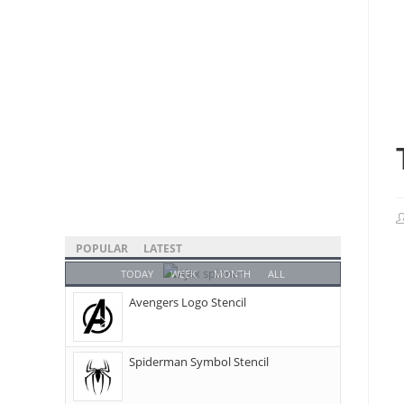
POPULAR
LATEST
TODAY
WEEK
MONTH
ALL
Avengers Logo Stencil
Spiderman Symbol Stencil