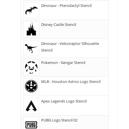
Dinosaur - Pterodactyl Stencil
Disney Castle Stencil
Dinosaur - Velociraptor Silhouette
Stencil
Pokemon - Gengar Stencil
MLB - Houston Astros Logo Stencil
Apex Legends Logo Stencil
PUBG Logo Stencil 02