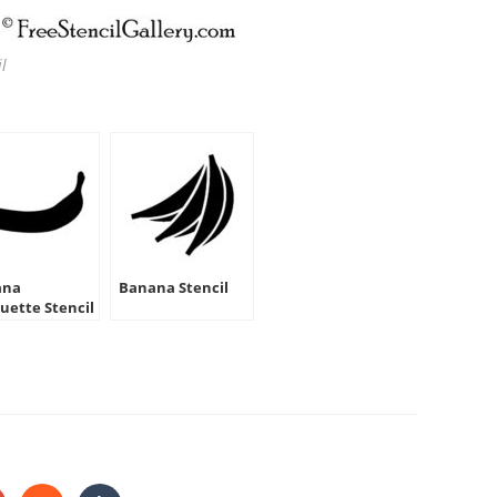
l
ana
Banana Stencil
ouette Stencil
HARE
HIS