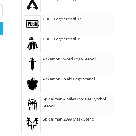
PUBG Logo Stencil 02
PUBG Logo Stencil 01
Pokemon Sword Logo Stencil
Pokemon Shield Logo Stencil
Spiderman – Miles Morales Symbol
Stencil
Spiderman 2099 Mask Stencil