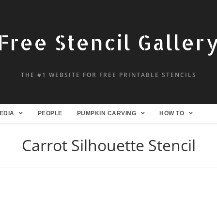
Free Stencil Galler
THE #1 WEBSITE FOR FREE PRINTABLE STENCILS
EDIA
PEOPLE
PUMPKIN CARVING
HOW TO
Carrot Silhouette Stencil