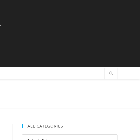
y
ALL CATEGORIES
All