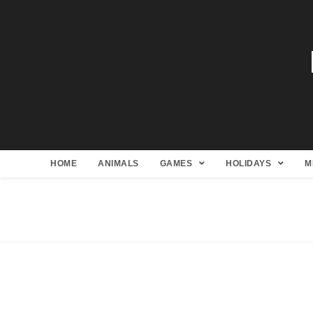
HOME
ANIMALS
GAMES
HOLIDAYS
M