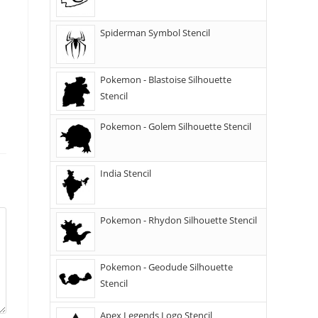
Spiderman Symbol Stencil
Pokemon - Blastoise Silhouette
Stencil
Pokemon - Golem Silhouette Stencil
India Stencil
Pokemon - Rhydon Silhouette Stencil
Pokemon - Geodude Silhouette
Stencil
Apex Legends Logo Stencil