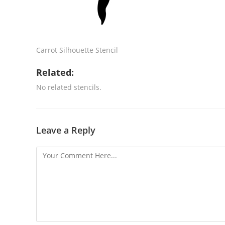
Carrot Silhouette Stencil
Related:
No related stencils.
Leave a Reply