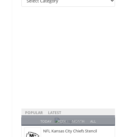
Categories
POPULAR
LATEST
TODAY
WEEK
MONTH
ALL
NFL Kansas City Chiefs Stencil