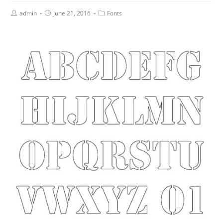
admin
June 21, 2016
Fonts