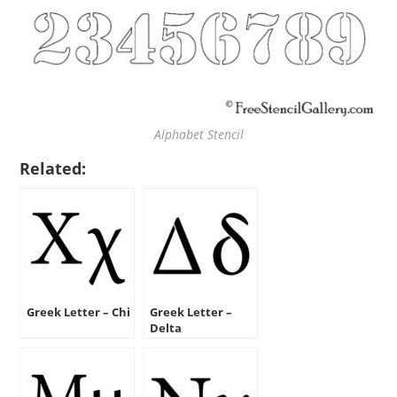
Alphabet Stencil
Related:
Greek Letter – Chi
Greek Letter –
Delta