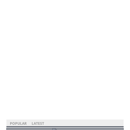
POPULAR
LATEST