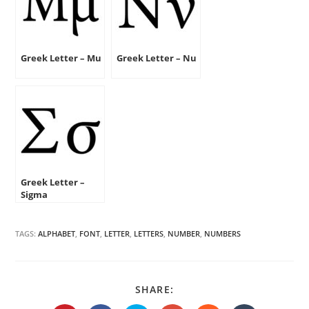
Greek Letter – Mu
Greek Letter – Nu
Greek Letter –
Sigma
TAGS:
ALPHABET
,
FONT
,
LETTER
,
LETTERS
,
NUMBER
,
NUMBERS
SHARE
SHARE:
THIS