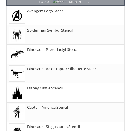
TODAY
WEEK
MONTH
ALL
Avengers Logo Stencil
Spiderman Symbol Stencil
Dinosaur - Pterodactyl Stencil
Dinosaur - Velociraptor Silhouette Stencil
Disney Castle Stencil
Captain America Stencil
Dinosaur - Stegosaurus Stencil