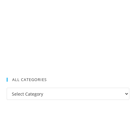
ALL CATEGORIES
All
Categories