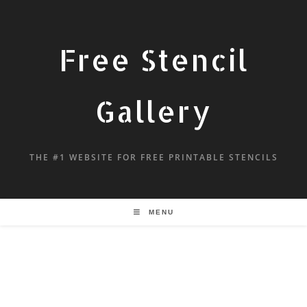
Free Stencil
Gallery
THE #1 WEBSITE FOR FREE PRINTABLE STENCILS
MENU