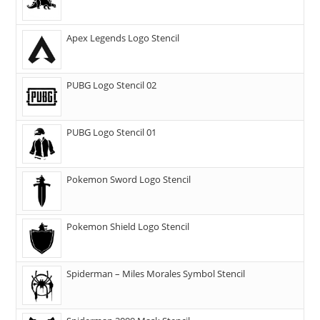
Apex Legends Logo Stencil
PUBG Logo Stencil 02
PUBG Logo Stencil 01
Pokemon Sword Logo Stencil
Pokemon Shield Logo Stencil
Spiderman – Miles Morales Symbol Stencil