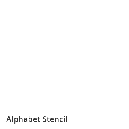
Alphabet Stencil