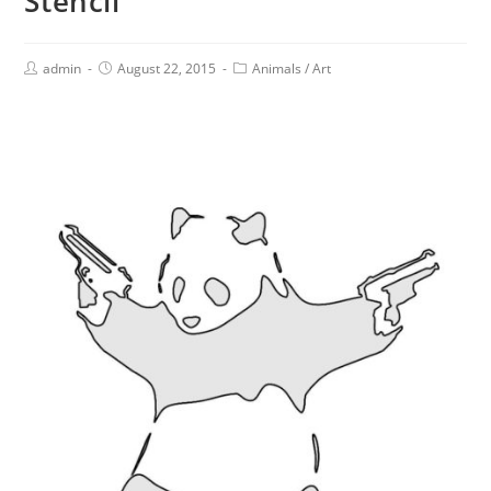
Stencil
admin
August 22, 2015
Animals
/
Art