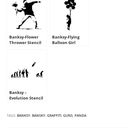
Banksy-Flower
Banksy-Flying
Thrower Stencil
Balloon Girl
Stencil
Banksy –
Evolution Stencil
TAGS:
BANKSY
,
BANSKY
,
GRAFFITI
,
GUNS
,
PANDA