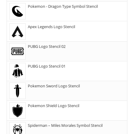
Pokemon - Dragon Type Symbol Stencil
Apex Legends Logo Stencil
PUBG Logo Stencil 02
PUBG Logo Stencil 01
Pokemon Sword Logo Stencil
Pokemon Shield Logo Stencil
Spiderman – Miles Morales Symbol Stencil