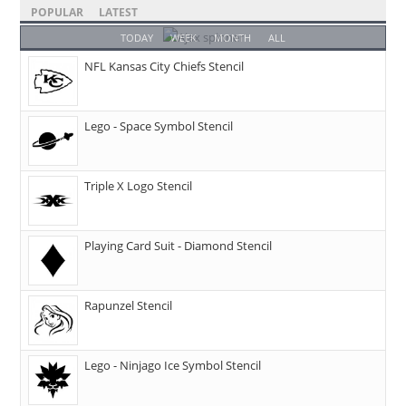
POPULAR
LATEST
TODAY
WEEK
MONTH
ALL
NFL Kansas City Chiefs Stencil
Lego - Space Symbol Stencil
Triple X Logo Stencil
Playing Card Suit - Diamond Stencil
Rapunzel Stencil
Lego - Ninjago Ice Symbol Stencil