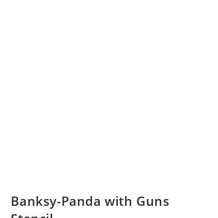
Banksy-Panda with Guns