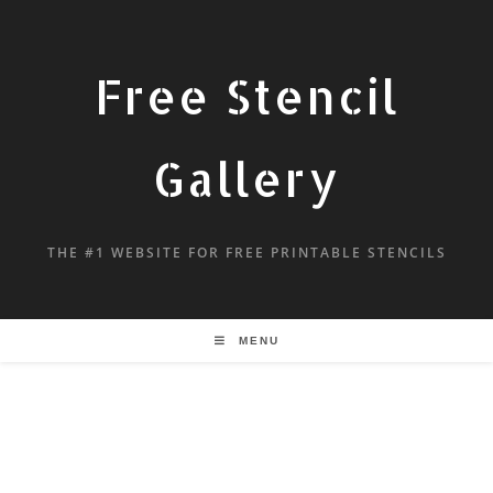
Free Stencil
Gallery
THE #1 WEBSITE FOR FREE PRINTABLE STENCILS
MENU