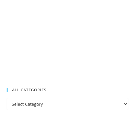
ALL CATEGORIES
All
Categories