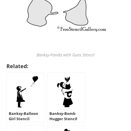
Banksy-Panda with Guns Stencil
Related:
Banksy-Balloon
Banksy-Bomb
Girl Stencil
Hugger Stencil