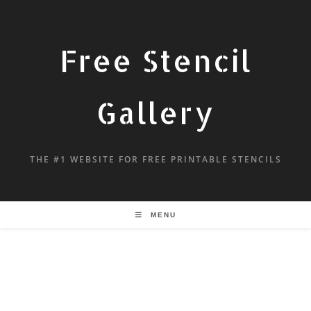
Free Stencil
Gallery
THE #1 WEBSITE FOR FREE PRINTABLE STENCILS
MENU