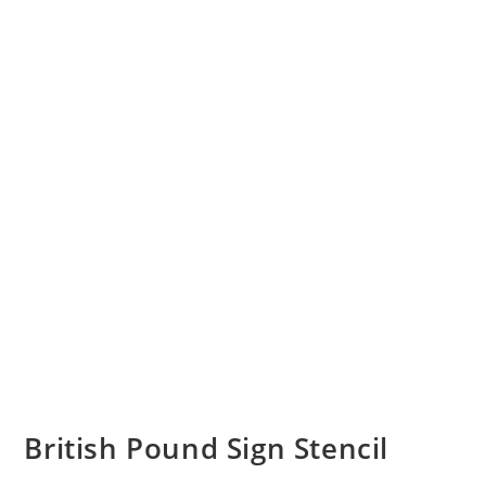
British Pound Sign Stencil