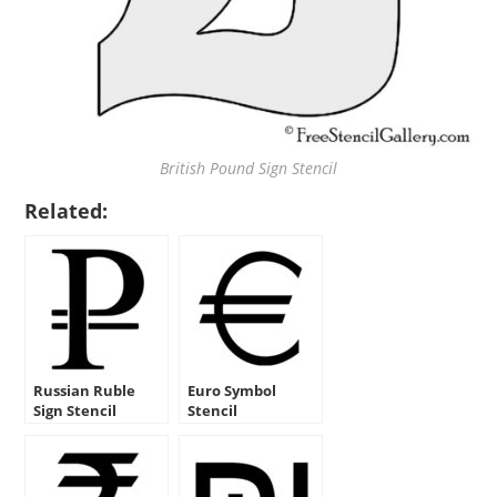
British Pound Sign Stencil
Related:
Russian Ruble
Euro Symbol
Sign Stencil
Stencil