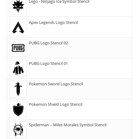
Lego - Ninjago Ice Symbol Stencil
Apex Legends Logo Stencil
PUBG Logo Stencil 02
PUBG Logo Stencil 01
Pokemon Sword Logo Stencil
Pokemon Shield Logo Stencil
Spiderman – Miles Morales Symbol Stencil