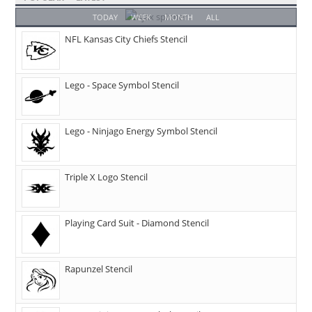
TODAY
WEEK
MONTH
ALL
NFL Kansas City Chiefs Stencil
Lego - Space Symbol Stencil
Lego - Ninjago Energy Symbol Stencil
Triple X Logo Stencil
Playing Card Suit - Diamond Stencil
Rapunzel Stencil