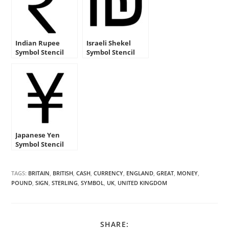
Indian Rupee
Israeli Shekel
Symbol Stencil
Symbol Stencil
Japanese Yen
Symbol Stencil
TAGS:
BRITAIN
,
BRITISH
,
CASH
,
CURRENCY
,
ENGLAND
,
GREAT
,
MONEY
,
POUND
,
SIGN
,
STERLING
,
SYMBOL
,
UK
,
UNITED KINGDOM
SHARE
SHARE: