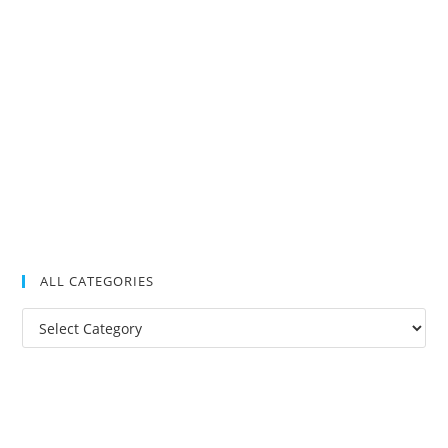
ALL CATEGORIES
All
Categories