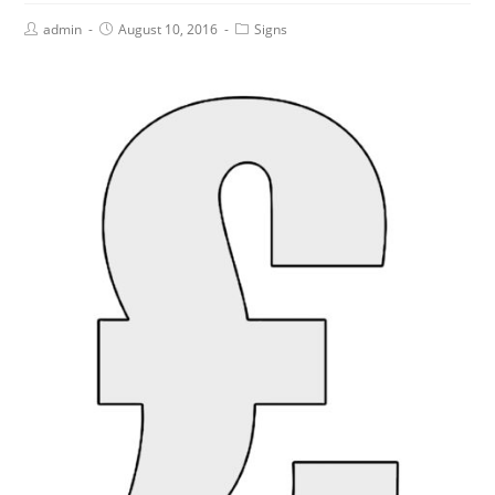
admin
August 10, 2016
Signs