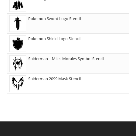
Pokemon Sword Logo Stencil
Pokemon Shield Logo Stencil
Spiderman – Miles Morales Symbol Stencil
Spiderman 2099 Mask Stencil