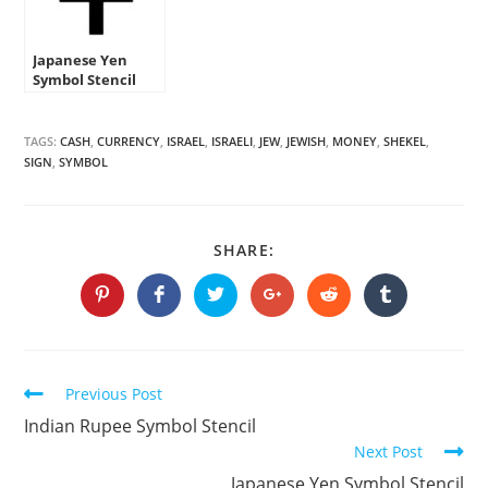
Japanese Yen
Symbol Stencil
TAGS:
CASH
,
CURRENCY
,
ISRAEL
,
ISRAELI
,
JEW
,
JEWISH
,
MONEY
,
SHEKEL
,
SIGN
,
SYMBOL
SHARE
SHARE:
THIS
CONTENT
Opens
Opens
Opens
Opens
Opens
Opens
in
in
in
in
in
in
a
a
a
a
a
a
new
new
new
new
new
new
window
window
window
window
window
window
Continue
Previous Post
Reading
Indian Rupee Symbol Stencil
Next Post
Japanese Yen Symbol Stencil