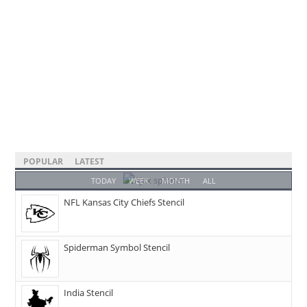
POPULAR
LATEST
TODAY
WEEK
MONTH
ALL
NFL Kansas City Chiefs Stencil
Spiderman Symbol Stencil
India Stencil