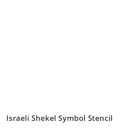
Israeli Shekel Symbol Stencil