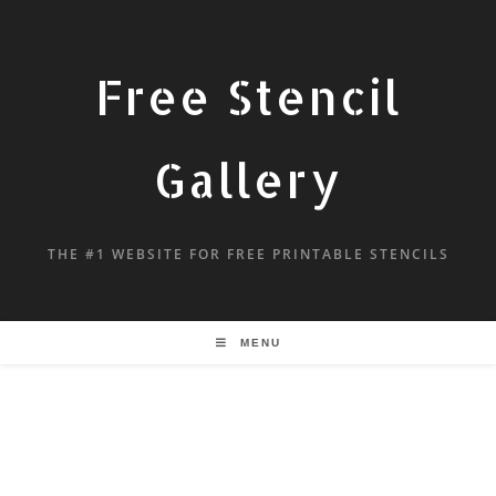
Free Stencil
Gallery
THE #1 WEBSITE FOR FREE PRINTABLE STENCILS
MENU