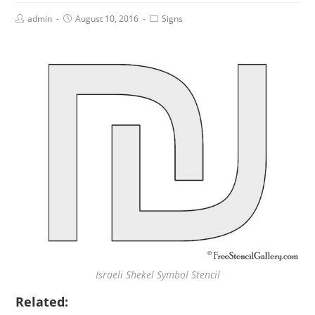
admin
August 10, 2016
Signs
Israeli Shekel Symbol Stencil
Related: