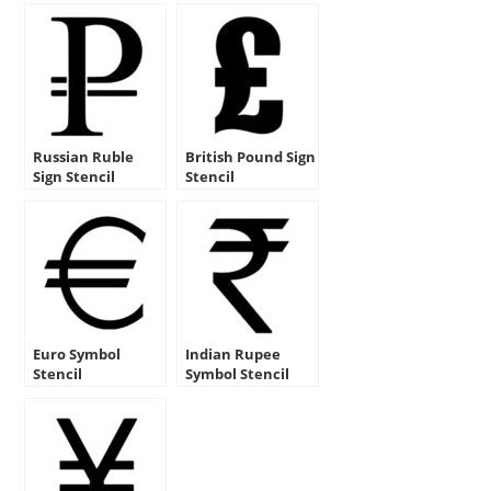
Russian Ruble
British Pound Sign
Sign Stencil
Stencil
Euro Symbol
Indian Rupee
Stencil
Symbol Stencil