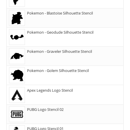
Pokemon - Blastoise Silhouette Stencil
Pokemon - Geodude Silhouette Stencil
Pokemon - Graveler Silhouette Stencil
Pokemon - Golem Silhouette Stencil
Apex Legends Logo Stencil
PUBG Logo Stencil 02
PUBG Logo Stencil 01