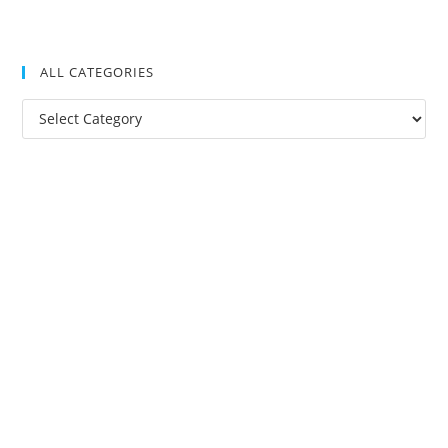
ALL CATEGORIES
All
Categories