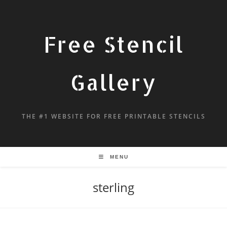
Free Stencil
Gallery
THE #1 WEBSITE FOR FREE PRINTABLE STENCILS
MENU
sterling