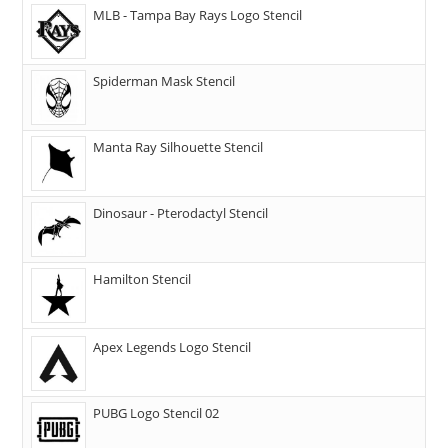
MLB - Tampa Bay Rays Logo Stencil
Spiderman Mask Stencil
Manta Ray Silhouette Stencil
Dinosaur - Pterodactyl Stencil
Hamilton Stencil
Apex Legends Logo Stencil
PUBG Logo Stencil 02