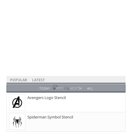
POPULAR
LATEST
TODAY
WEEK
MONTH
ALL
Avengers Logo Stencil
Spiderman Symbol Stencil