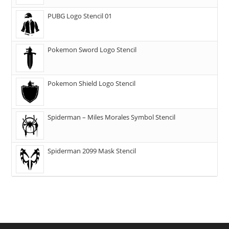
PUBG Logo Stencil 01
Pokemon Sword Logo Stencil
Pokemon Shield Logo Stencil
Spiderman – Miles Morales Symbol Stencil
Spiderman 2099 Mask Stencil