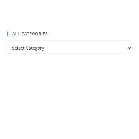
ALL CATEGORIES
All
Categories