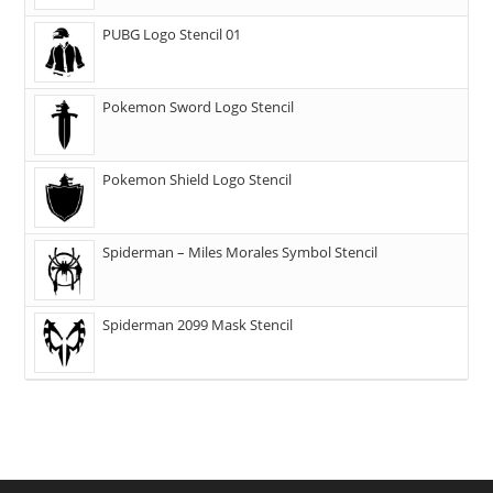
PUBG Logo Stencil 01
Pokemon Sword Logo Stencil
Pokemon Shield Logo Stencil
Spiderman – Miles Morales Symbol Stencil
Spiderman 2099 Mask Stencil