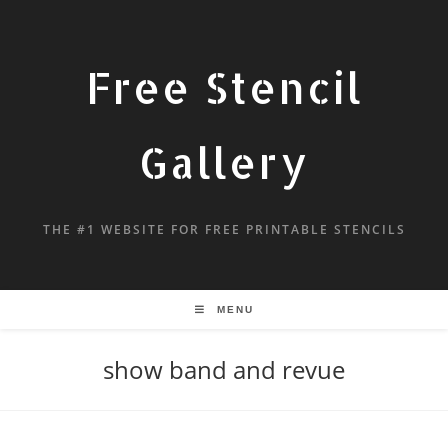
Free Stencil
Gallery
THE #1 WEBSITE FOR FREE PRINTABLE STENCILS
MENU
show band and revue