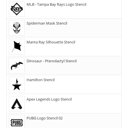
MLB - Tampa Bay Rays Logo Stencil
Spiderman Mask Stencil
Manta Ray Silhouette Stencil
Dinosaur - Pterodactyl Stencil
Hamilton Stencil
Apex Legends Logo Stencil
PUBG Logo Stencil 02