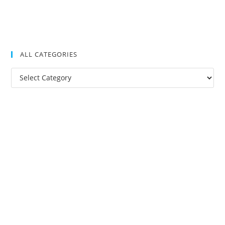
ALL CATEGORIES
All
Categories