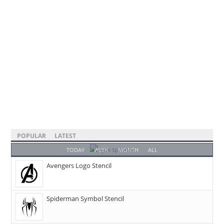
POPULAR
LATEST
TODAY
WEEK
MONTH
ALL
Avengers Logo Stencil
Spiderman Symbol Stencil