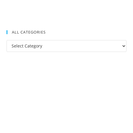
ALL CATEGORIES
All
Categories