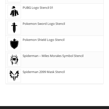
PUBG Logo Stencil 01
Pokemon Sword Logo Stencil
Pokemon Shield Logo Stencil
Spiderman – Miles Morales Symbol Stencil
Spiderman 2099 Mask Stencil