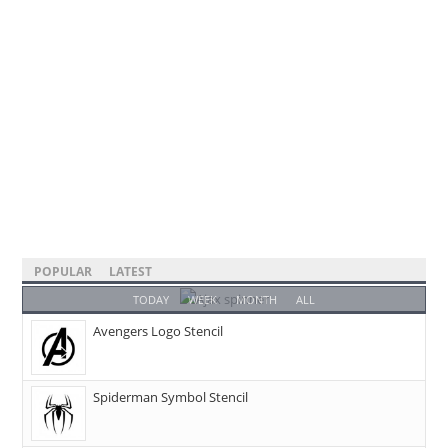
POPULAR
LATEST
TODAY
WEEK
MONTH
ALL
Avengers Logo Stencil
Spiderman Symbol Stencil