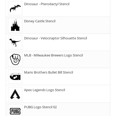
Dinosaur - Pterodactyl Stencil
Disney Castle Stencil
Dinosaur - Velociraptor Silhouette Stencil
MLB - Milwaukee Brewers Logo Stencil
Mario Brothers Bullet Bill Stencil
Apex Legends Logo Stencil
PUBG Logo Stencil 02