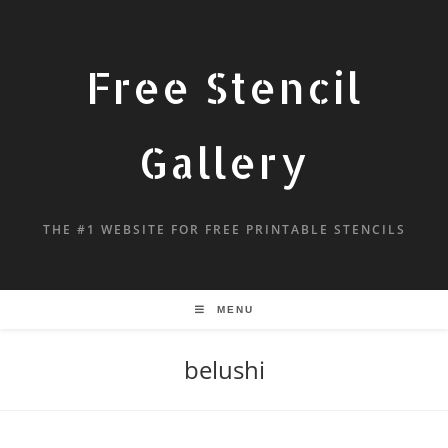
Free Stencil
Gallery
THE #1 WEBSITE FOR FREE PRINTABLE STENCILS
MENU
belushi