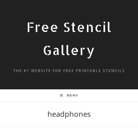
Free Stencil
Gallery
THE #1 WEBSITE FOR FREE PRINTABLE STENCILS
MENU
headphones