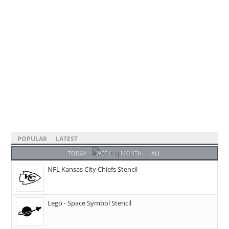
POPULAR
LATEST
TODAY
WEEK
MONTH
ALL
NFL Kansas City Chiefs Stencil
Lego - Space Symbol Stencil