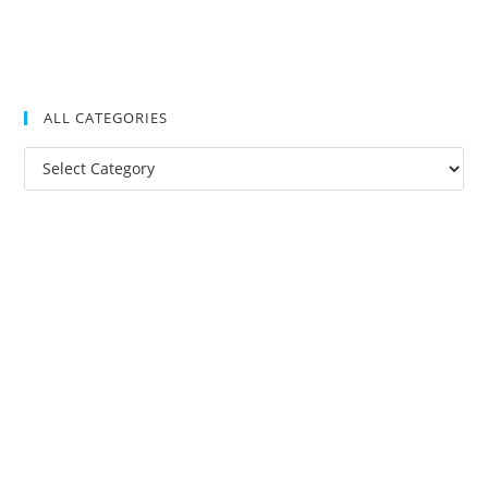
ALL CATEGORIES
All
Categories