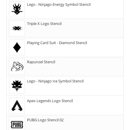
Lego - Ninjago Energy Symbol Stencil
Triple X Logo Stencil
Playing Card Suit - Diamond Stencil
Rapunzel Stencil
Lego - Ninjago Ice Symbol Stencil
Apex Legends Logo Stencil
PUBG Logo Stencil 02