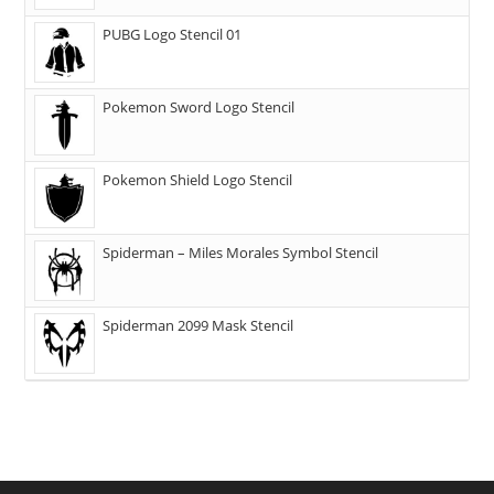
PUBG Logo Stencil 01
Pokemon Sword Logo Stencil
Pokemon Shield Logo Stencil
Spiderman – Miles Morales Symbol Stencil
Spiderman 2099 Mask Stencil