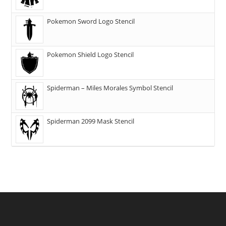
Pokemon Sword Logo Stencil
Pokemon Shield Logo Stencil
Spiderman – Miles Morales Symbol Stencil
Spiderman 2099 Mask Stencil