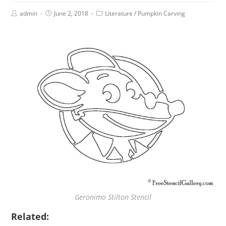
admin
June 2, 2018
Literature
/
Pumpkin Carving
Geronimo Stilton Stencil
Related: