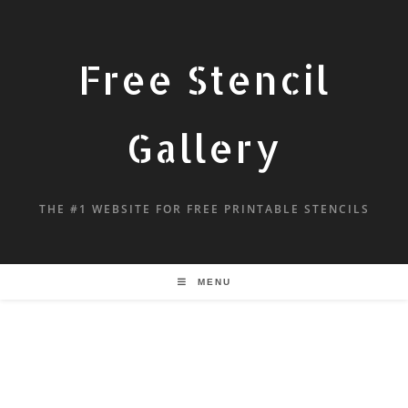
Free Stencil
Gallery
THE #1 WEBSITE FOR FREE PRINTABLE STENCILS
MENU