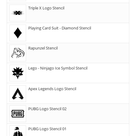
Triple X Logo Stencil
Playing Card Suit - Diamond Stencil
Rapunzel Stencil
Lego - Ninjago Ice Symbol Stencil
Apex Legends Logo Stencil
PUBG Logo Stencil 02
PUBG Logo Stencil 01