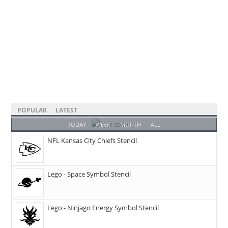
POPULAR
LATEST
TODAY
WEEK
MONTH
ALL
NFL Kansas City Chiefs Stencil
Lego - Space Symbol Stencil
Lego - Ninjago Energy Symbol Stencil