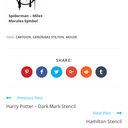
Spiderman – Miles
Morales Symbol
Stencil
TAGS:
CARTOON
,
GERONIMO STILTON
,
MOUSE
SHARE
SHARE:
THIS
CONTENT
Opens
Opens
Opens
Opens
Opens
Opens
in
in
in
in
in
in
a
a
a
a
a
a
new
new
new
new
new
new
window
window
window
window
window
window
Continue
Previous Post
Reading
Harry Potter – Dark Mark Stencil
Next Post
Hamilton Stencil