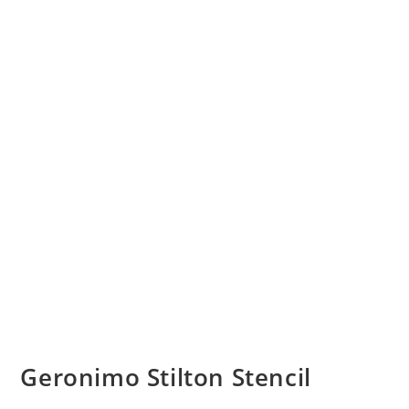
Geronimo Stilton Stencil