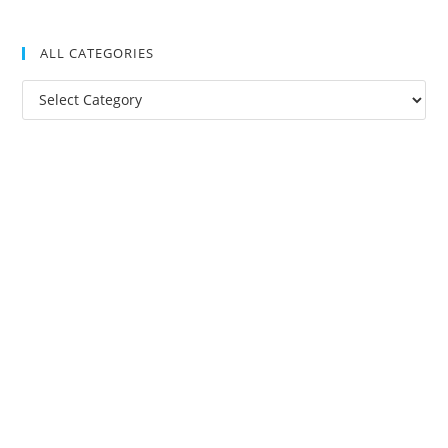
ALL CATEGORIES
All
Categories