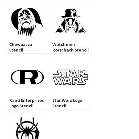
Chewbacca
Watchmen –
Stencil
Rorschach Stencil
Rand Enterprises
Star Wars Logo
Logo Stencil
Stencil