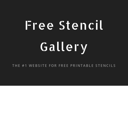
Free Stencil
Gallery
THE #1 WEBSITE FOR FREE PRINTABLE STENCILS