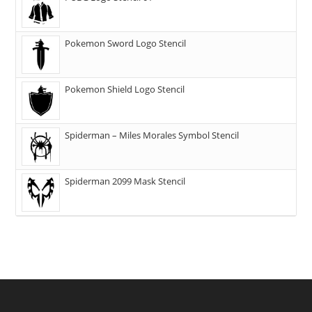
Pokemon Sword Logo Stencil
Pokemon Shield Logo Stencil
Spiderman – Miles Morales Symbol Stencil
Spiderman 2099 Mask Stencil