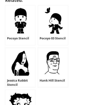
Related:
Pocoyo Stencil
Pocoyo 03 Stencil
Jessica Rabbit
Hank Hill Stencil
Stencil