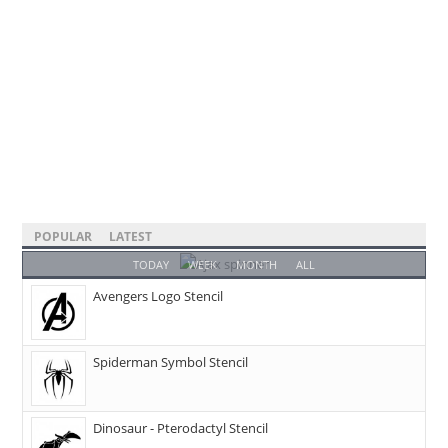
POPULAR
LATEST
TODAY
WEEK
MONTH
ALL
Avengers Logo Stencil
Spiderman Symbol Stencil
Dinosaur - Pterodactyl Stencil