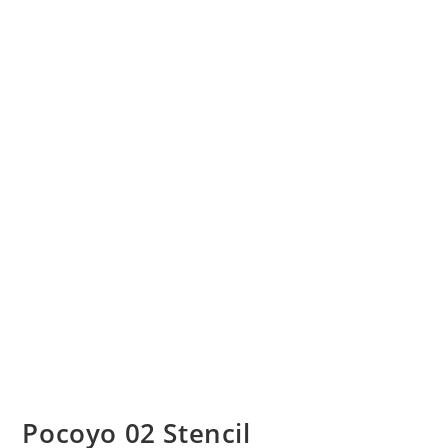
Pocoyo 02 Stencil