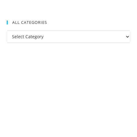
ALL CATEGORIES
All
Categories