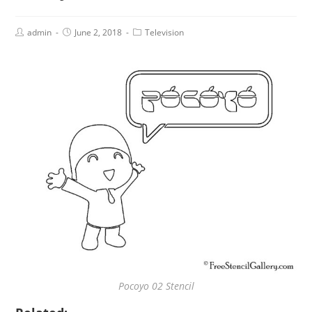
admin
June 2, 2018
Television
Pocoyo 02 Stencil