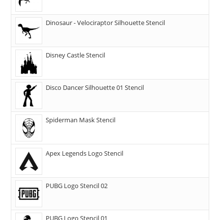
Dinosaur - Velociraptor Silhouette Stencil
Disney Castle Stencil
Disco Dancer Silhouette 01 Stencil
Spiderman Mask Stencil
Apex Legends Logo Stencil
PUBG Logo Stencil 02
PUBG Logo Stencil 01