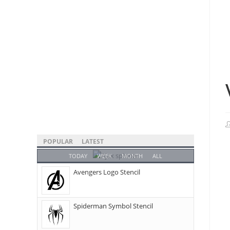
POPULAR
LATEST
TODAY
WEEK
MONTH
ALL
Avengers Logo Stencil
Spiderman Symbol Stencil