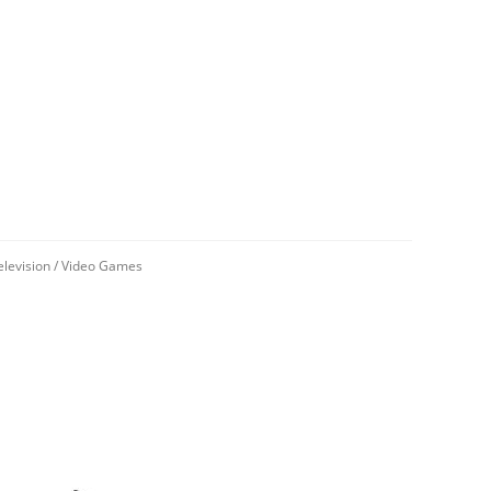
elevision
/
Video Games