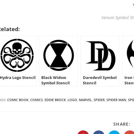
Venom Symbol St
Related:
Hydra Logo Stencil
Black Widow
Daredevil Symbol
Iron
Symbol Stencil
Stencil
Sten
AGS:
COMIC BOOK
,
COMICS
,
EDDIE BROCK
,
LOGO
,
MARVEL
,
SPIDER
,
SPIDER MAN
,
SP
S
SHARE:
T