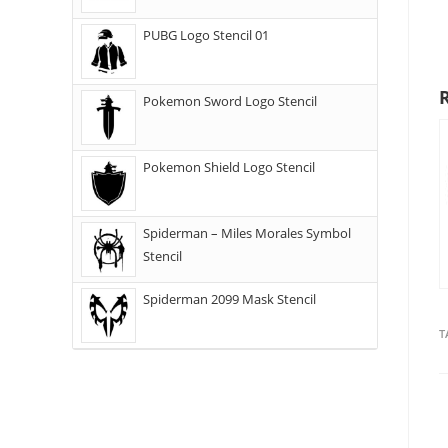
PUBG Logo Stencil 01
Pokemon Sword Logo Stencil
Pokemon Shield Logo Stencil
Spiderman – Miles Morales Symbol
Stencil
Spiderman 2099 Mask Stencil
T