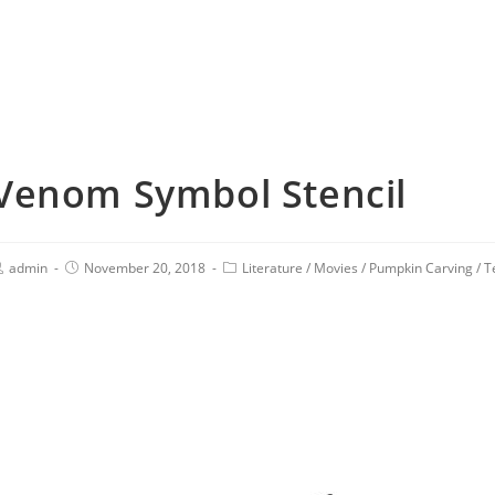
Venom Symbol Stencil
admin
November 20, 2018
Literature
/
Movies
/
Pumpkin Carving
/
T