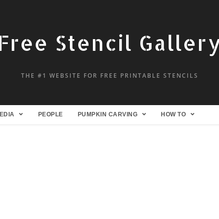
Free Stencil Galler
THE #1 WEBSITE FOR FREE PRINTABLE STENCILS
EDIA
PEOPLE
PUMPKIN CARVING
HOW TO