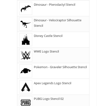
Dinosaur - Pterodactyl Stencil
Dinosaur - Velociraptor Silhouette
Stencil
Disney Castle Stencil
WWE Logo Stencil
Pokemon - Graveler Silhouette Stencil
Apex Legends Logo Stencil
PUBG Logo Stencil 02