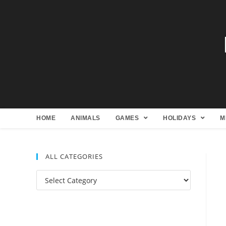
HOME
ANIMALS
GAMES
HOLIDAYS
M
ALL CATEGORIES
All
Categories