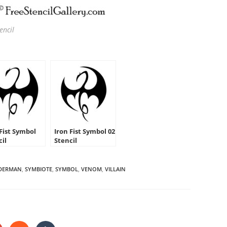
encil
 Fist Symbol
Iron Fist Symbol 02
cil
Stencil
IDERMAN
,
SYMBIOTE
,
SYMBOL
,
VENOM
,
VILLAIN
HARE
HIS