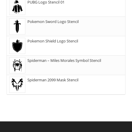
PUBG Logo Stencil 01
Pokemon Sword Logo Stencil
Pokemon Shield Logo Stencil
Spiderman – Miles Morales Symbol Stencil
Spiderman 2099 Mask Stencil