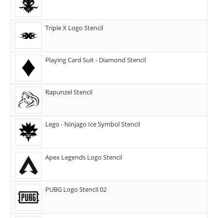
Triple X Logo Stencil
Playing Card Suit - Diamond Stencil
Rapunzel Stencil
Lego - Ninjago Ice Symbol Stencil
Apex Legends Logo Stencil
PUBG Logo Stencil 02