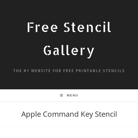
Free Stencil
Gallery
THE #1 WEBSITE FOR FREE PRINTABLE STENCILS
MENU
Apple Command Key Stencil