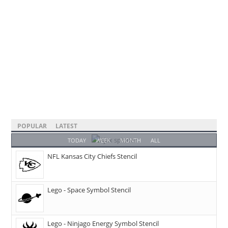
POPULAR
LATEST
TODAY
WEEK
MONTH
ALL
NFL Kansas City Chiefs Stencil
Lego - Space Symbol Stencil
Lego - Ninjago Energy Symbol Stencil