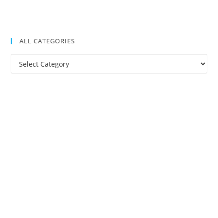
ALL CATEGORIES
All
Categories