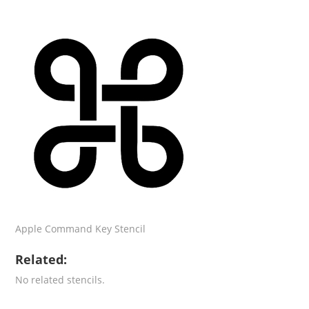
Apple Command Key Stencil
Related:
No related stencils.