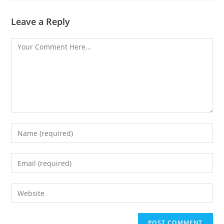
Leave a Reply