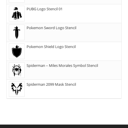
PUBG Logo Stencil 01
Pokemon Sword Logo Stencil
Pokemon Shield Logo Stencil
Spiderman – Miles Morales Symbol Stencil
Spiderman 2099 Mask Stencil