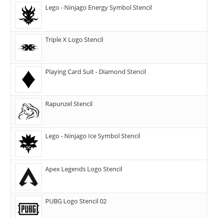
Lego - Ninjago Energy Symbol Stencil
Triple X Logo Stencil
Playing Card Suit - Diamond Stencil
Rapunzel Stencil
Lego - Ninjago Ice Symbol Stencil
Apex Legends Logo Stencil
PUBG Logo Stencil 02