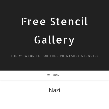
Free Stencil
Gallery
THE #1 WEBSITE FOR FREE PRINTABLE STENCILS
MENU
Nazi