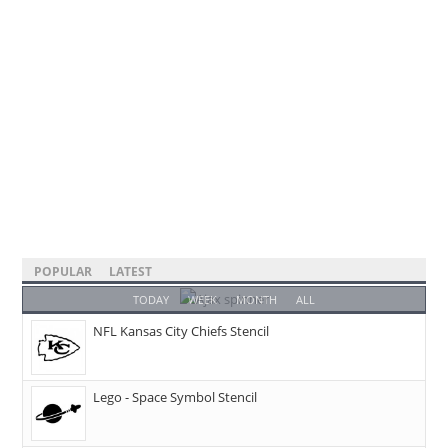
POPULAR
LATEST
TODAY
WEEK
MONTH
ALL
NFL Kansas City Chiefs Stencil
Lego - Space Symbol Stencil