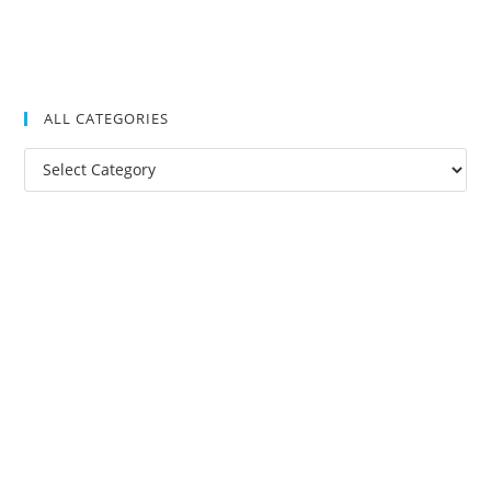
ALL CATEGORIES
All
Categories