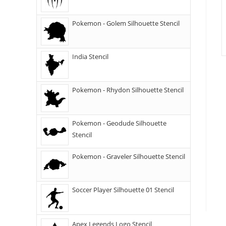
Pokemon - Golem Silhouette Stencil
India Stencil
Pokemon - Rhydon Silhouette Stencil
Pokemon - Geodude Silhouette
Stencil
Pokemon - Graveler Silhouette Stencil
Soccer Player Silhouette 01 Stencil
Apex Legends Logo Stencil