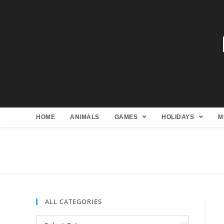
HOME
ANIMALS
GAMES
HOLIDAYS
M
ALL CATEGORIES
All