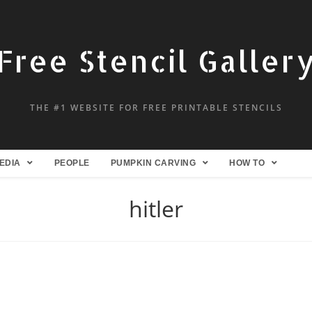
Free Stencil Galler
THE #1 WEBSITE FOR FREE PRINTABLE STENCILS
EDIA
PEOPLE
PUMPKIN CARVING
HOW TO
hitler