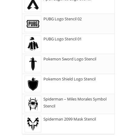
PUBG Logo Stencil 02
PUBG Logo Stencil 01
Pokemon Sword Logo Stencil
Pokemon Shield Logo Stencil
Spiderman – Miles Morales Symbol
Stencil
Spiderman 2099 Mask Stencil