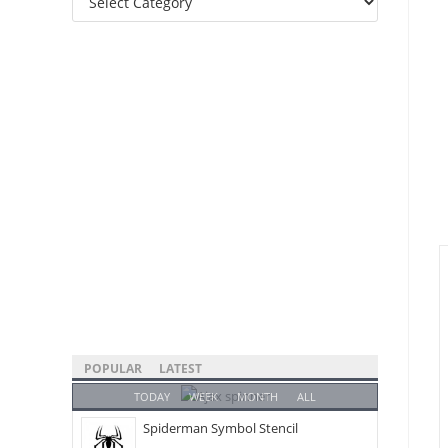
Categories
POPULAR
LATEST
TODAY
WEEK
MONTH
ALL
Spiderman Symbol Stencil