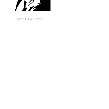
Adolf Hitler Stencil