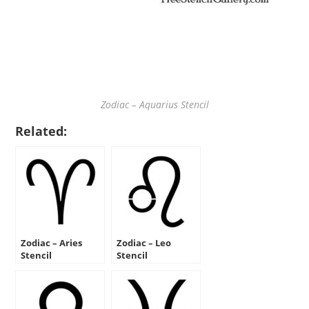
Zodiac – Aquarius Stencil
Related:
Zodiac – Aries
Zodiac – Leo
Stencil
Stencil