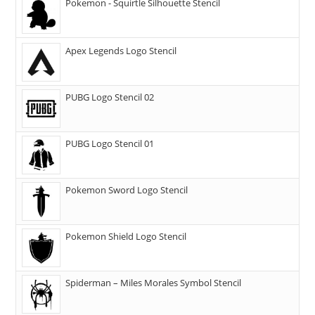
Pokemon - Squirtle Silhouette Stencil
Apex Legends Logo Stencil
PUBG Logo Stencil 02
PUBG Logo Stencil 01
Pokemon Sword Logo Stencil
Pokemon Shield Logo Stencil
Spiderman – Miles Morales Symbol Stencil