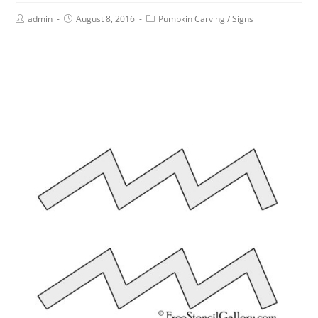
admin
August 8, 2016
Pumpkin Carving
/
Signs