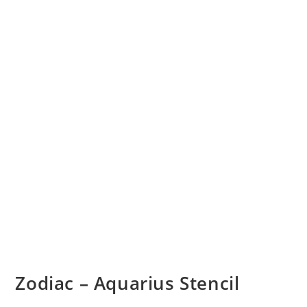
Zodiac – Aquarius Stencil