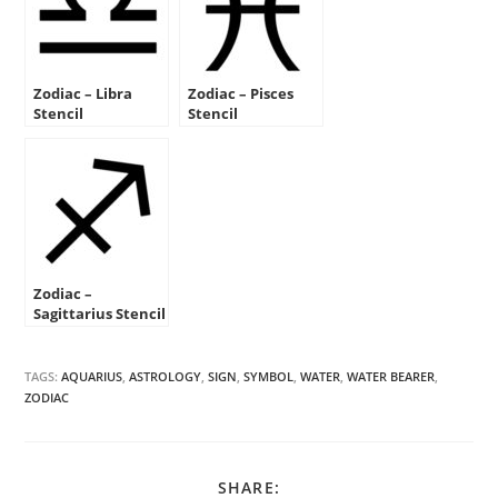
Zodiac – Libra
Zodiac – Pisces
Stencil
Stencil
Zodiac –
Sagittarius Stencil
TAGS:
AQUARIUS
,
ASTROLOGY
,
SIGN
,
SYMBOL
,
WATER
,
WATER BEARER
,
ZODIAC
SHARE
SHARE: