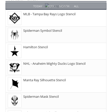
TODAY
WEEK
MONTH
ALL
MLB - Tampa Bay Rays Logo Stencil
Spiderman Symbol Stencil
Hamilton Stencil
NHL - Anaheim Mighty Ducks Logo Stencil
Manta Ray Silhouette Stencil
Spiderman Mask Stencil