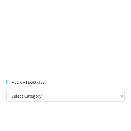
ALL CATEGORIES
All
Categories