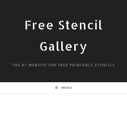
Free Stencil
Gallery
THE #1 WEBSITE FOR FREE PRINTABLE STENCILS
MENU