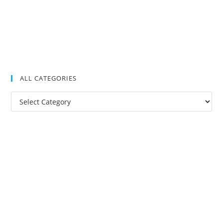
ALL CATEGORIES
All
Categories