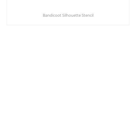
Bandicoot Silhouette Stencil