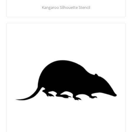
Kangaroo Silhouette Stencil