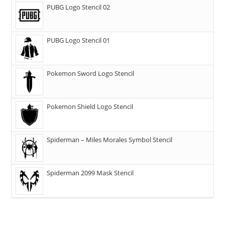
PUBG Logo Stencil 02
PUBG Logo Stencil 01
Pokemon Sword Logo Stencil
Pokemon Shield Logo Stencil
Spiderman – Miles Morales Symbol Stencil
Spiderman 2099 Mask Stencil