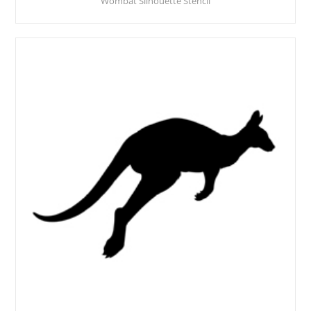
Wombat Silhouette Stencil