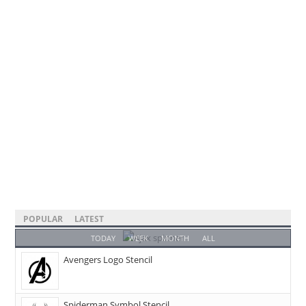
POPULAR
LATEST
TODAY
WEEK
MONTH
ALL
Avengers Logo Stencil
Spiderman Symbol Stencil