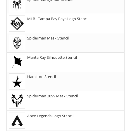
MLB - Tampa Bay Rays Logo Stencil
Spiderman Mask Stencil
Manta Ray Silhouette Stencil
Hamilton Stencil
Spiderman 2099 Mask Stencil
Apex Legends Logo Stencil