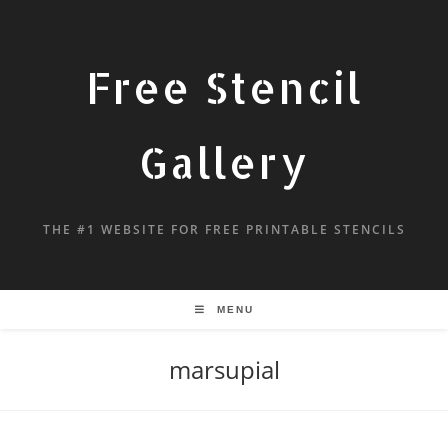
Free Stencil
Gallery
THE #1 WEBSITE FOR FREE PRINTABLE STENCILS
MENU
marsupial