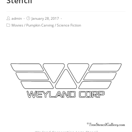
Stencil
admin
January 28, 2017
Movies
/
Pumpkin Carving
/
Science Fiction