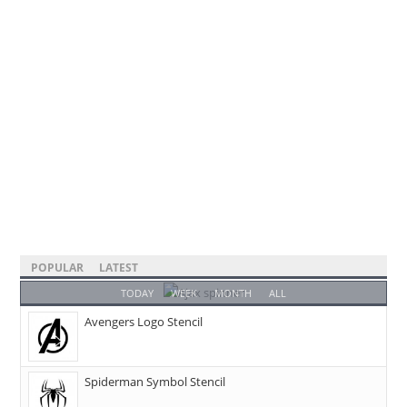
POPULAR
LATEST
TODAY
WEEK
MONTH
ALL
Avengers Logo Stencil
Spiderman Symbol Stencil