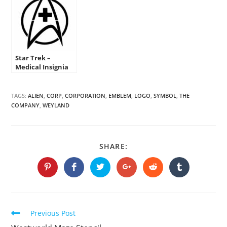
Star Trek –
Medical Insignia
Stencil
TAGS:
ALIEN
,
CORP
,
CORPORATION
,
EMBLEM
,
LOGO
,
SYMBOL
,
THE
COMPANY
,
WEYLAND
SHARE
SHARE:
THIS
CONTENT
Opens
Opens
Opens
Opens
Opens
Opens
in
in
in
in
in
in
a
a
a
a
a
a
new
new
new
new
new
new
window
window
window
window
window
window
Continue
Previous Post