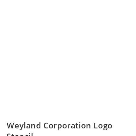
Weyland Corporation Logo