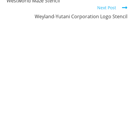
Reading
Westworld Maze Stencil
Next Post
Weyland-Yutani Corporation Logo Stencil