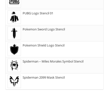
PUBG Logo Stencil 01
Pokemon Sword Logo Stencil
Pokemon Shield Logo Stencil
Spiderman – Miles Morales Symbol Stencil
Spiderman 2099 Mask Stencil