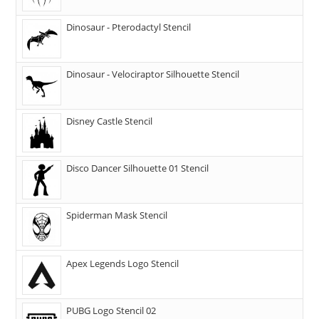
Dinosaur - Pterodactyl Stencil
Dinosaur - Velociraptor Silhouette Stencil
Disney Castle Stencil
Disco Dancer Silhouette 01 Stencil
Spiderman Mask Stencil
Apex Legends Logo Stencil
PUBG Logo Stencil 02