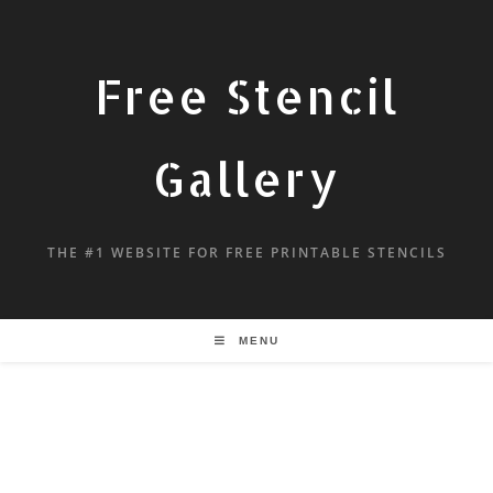
Free Stencil
Gallery
THE #1 WEBSITE FOR FREE PRINTABLE STENCILS
MENU