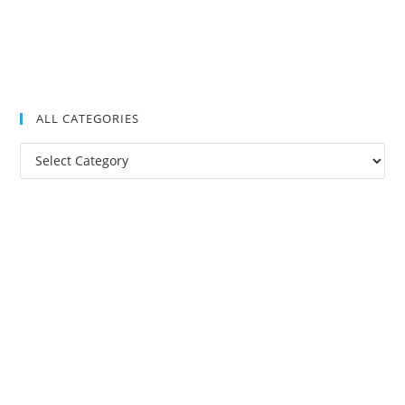
ALL CATEGORIES
All
Categories