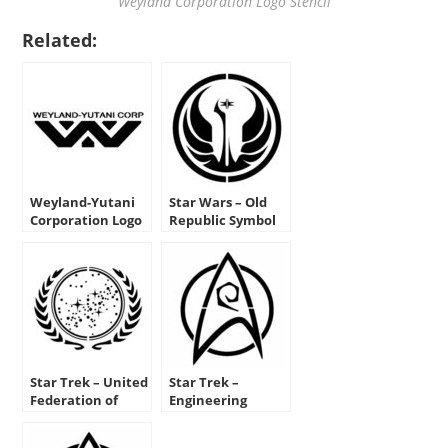
Weyland Corporation Logo Stencil
Related:
Weyland-Yutani
Star Wars – Old
Corporation Logo
Republic Symbol
Stencil
Stencil
Star Trek – United
Star Trek –
Federation of
Engineering
Planets Insignia
Insignia Stencil
Stencil